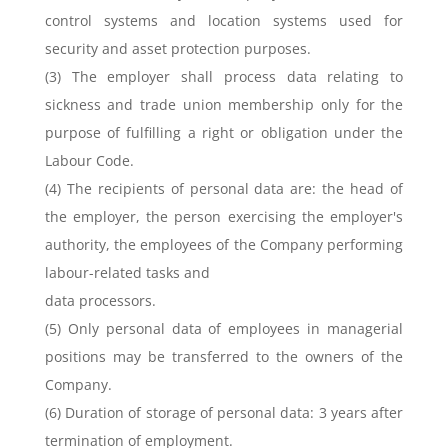
control systems and location systems used for
security and asset protection purposes.
(3) The employer shall process data relating to
sickness and trade union membership only for the
purpose of fulfilling a right or obligation under the
Labour Code.
(4) The recipients of personal data are: the head of
the employer, the person exercising the employer's
authority, the employees of the Company performing
labour-related tasks and
data processors.
(5) Only personal data of employees in managerial
positions may be transferred to the owners of the
Company.
(6) Duration of storage of personal data: 3 years after
termination of employment.