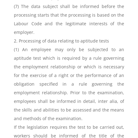
(7) The data subject shall be informed before the
processing starts that the processing is based on the
Labour Code and the legitimate interests of the
employer.
2. Processing of data relating to aptitude tests
(1) An employee may only be subjected to an
aptitude test which is required by a rule governing
the employment relationship or which is necessary
for the exercise of a right or the performance of an
obligation specified in a rule governing the
employment relationship. Prior to the examination,
employees shall be informed in detail, inter alia, of
the skills and abilities to be assessed and the means
and methods of the examination.
If the legislation requires the test to be carried out,
workers should be informed of the title of the