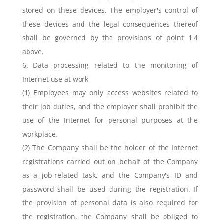
stored on these devices. The employer's control of
these devices and the legal consequences thereof
shall be governed by the provisions of point 1.4
above.
6. Data processing related to the monitoring of
Internet use at work
(1) Employees may only access websites related to
their job duties, and the employer shall prohibit the
use of the Internet for personal purposes at the
workplace.
(2) The Company shall be the holder of the Internet
registrations carried out on behalf of the Company
as a job-related task, and the Company's ID and
password shall be used during the registration. If
the provision of personal data is also required for
the registration, the Company shall be obliged to