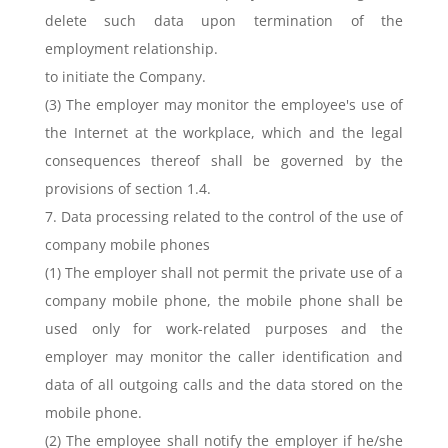
delete such data upon termination of the
employment relationship.
to initiate the Company.
(3) The employer may monitor the employee's use of
the Internet at the workplace, which and the legal
consequences thereof shall be governed by the
provisions of section 1.4.
7. Data processing related to the control of the use of
company mobile phones
(1) The employer shall not permit the private use of a
company mobile phone, the mobile phone shall be
used only for work-related purposes and the
employer may monitor the caller identification and
data of all outgoing calls and the data stored on the
mobile phone.
(2) The employee shall notify the employer if he/she