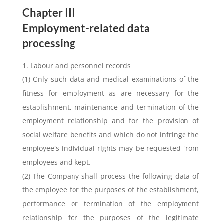
Chapter III
Employment-related data
processing
1. Labour and personnel records
(1) Only such data and medical examinations of the
fitness for employment as are necessary for the
establishment, maintenance and termination of the
employment relationship and for the provision of
social welfare benefits and which do not infringe the
employee's individual rights may be requested from
employees and kept.
(2) The Company shall process the following data of
the employee for the purposes of the establishment,
performance or termination of the employment
relationship for the purposes of the legitimate