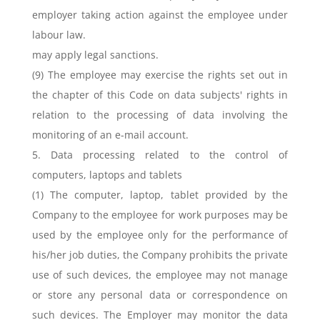
employer taking action against the employee under
labour law.
may apply legal sanctions.
(9) The employee may exercise the rights set out in
the chapter of this Code on data subjects' rights in
relation to the processing of data involving the
monitoring of an e-mail account.
5. Data processing related to the control of
computers, laptops and tablets
(1) The computer, laptop, tablet provided by the
Company to the employee for work purposes may be
used by the employee only for the performance of
his/her job duties, the Company prohibits the private
use of such devices, the employee may not manage
or store any personal data or correspondence on
such devices. The Employer may monitor the data