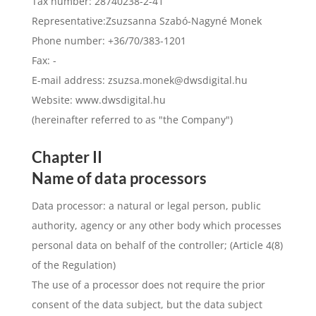
Tax number: 28740238-2-41
Representative:Zsuzsanna Szabó-Nagyné Monek
Phone number: +36/70/383-1201
Fax: -
E-mail address:
zsuzsa.monek@dwsdigital.hu
Website: www.dwsdigital.hu
(hereinafter referred to as "the Company")
Chapter II
Name of data processors
Data processor: a natural or legal person, public
authority, agency or any other body which processes
personal data on behalf of the controller; (Article 4(8)
of the Regulation)
The use of a processor does not require the prior
consent of the data subject, but the data subject