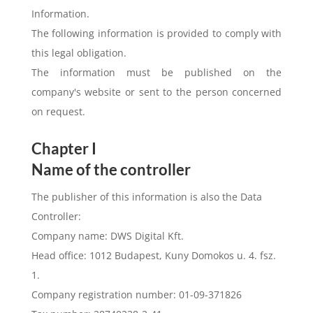
Information.
The following information is provided to comply with
this legal obligation.
The information must be published on the
company's website or sent to the person concerned
on request.
Chapter I
Name of the controller
The publisher of this information is also the Data
Controller:
Company name: DWS Digital Kft.
Head office: 1012 Budapest, Kuny Domokos u. 4. fsz.
1.
Company registration number: 01-09-371826