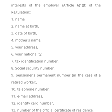
interests of the employer (Article 6(1)(f) of the
Regulation):
1. name
2. name at birth,
3. date of birth,
4. mother's name,
5. your address,
6. your nationality,
7. tax identification number,
8. Social security number,
9. pensioner's permanent number (in the case of a
retired worker),
10. telephone number,
11. e-mail address,
12. identity card number,
13. number of the official certificate of residence,