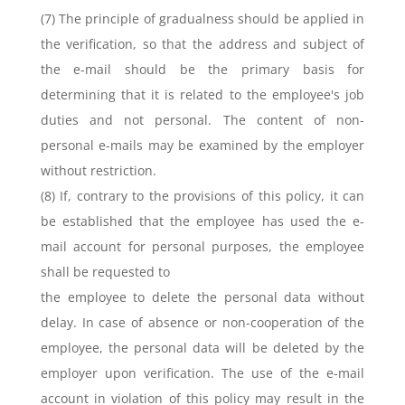
(7) The principle of gradualness should be applied in
the verification, so that the address and subject of
the e-mail should be the primary basis for
determining that it is related to the employee's job
duties and not personal. The content of non-
personal e-mails may be examined by the employer
without restriction.
(8) If, contrary to the provisions of this policy, it can
be established that the employee has used the e-
mail account for personal purposes, the employee
shall be requested to
the employee to delete the personal data without
delay. In case of absence or non-cooperation of the
employee, the personal data will be deleted by the
employer upon verification. The use of the e-mail
account in violation of this policy may result in the