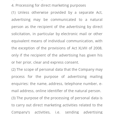
4. Processing for direct marketing purposes
(1) Unless otherwise provided by a separate Act,
advertising may be communicated to a natural
person as the recipient of the advertising by direct
solicitation, in particular by electronic mail or other
equivalent means of individual communication, with
the exception of the provisions of Act XLVIII of 2008,
only if the recipient of the advertising has given his
or her prior, clear and express consent.
(2) The scope of personal data that the Company may
process for the purpose of advertising mailing
enquiries: the name, address, telephone number, e-
mail address, online identifier of the natural person.
(3) The purpose of the processing of personal data is
to carry out direct marketing activities related to the
Company's activities, i.e. sending advertising