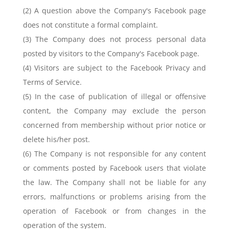
(2) A question above the Company's Facebook page
does not constitute a formal complaint.
(3) The Company does not process personal data
posted by visitors to the Company's Facebook page.
(4) Visitors are subject to the Facebook Privacy and
Terms of Service.
(5) In the case of publication of illegal or offensive
content, the Company may exclude the person
concerned from membership without prior notice or
delete his/her post.
(6) The Company is not responsible for any content
or comments posted by Facebook users that violate
the law. The Company shall not be liable for any
errors, malfunctions or problems arising from the
operation of Facebook or from changes in the
operation of the system.