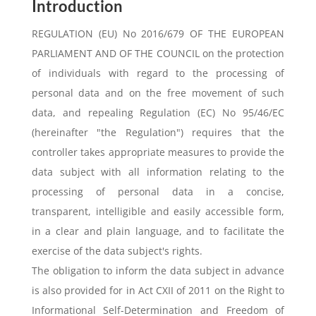
Introduction
REGULATION (EU) No 2016/679 OF THE EUROPEAN
PARLIAMENT AND OF THE COUNCIL on the protection
of individuals with regard to the processing of
personal data and on the free movement of such
data, and repealing Regulation (EC) No 95/46/EC
(hereinafter "the Regulation") requires that the
controller takes appropriate measures to provide the
data subject with all information relating to the
processing of personal data in a concise,
transparent, intelligible and easily accessible form,
in a clear and plain language, and to facilitate the
exercise of the data subject's rights.
The obligation to inform the data subject in advance
is also provided for in Act CXII of 2011 on the Right to
Informational Self-Determination and Freedom of