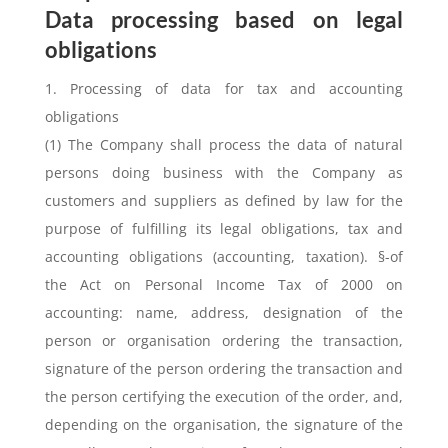
Data processing based on legal
obligations
1. Processing of data for tax and accounting
obligations
(1) The Company shall process the data of natural
persons doing business with the Company as
customers and suppliers as defined by law for the
purpose of fulfilling its legal obligations, tax and
accounting obligations (accounting, taxation). §-of
the Act on Personal Income Tax of 2000 on
accounting: name, address, designation of the
person or organisation ordering the transaction,
signature of the person ordering the transaction and
the person certifying the execution of the order, and,
depending on the organisation, the signature of the