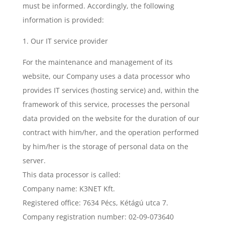
must be informed. Accordingly, the following
information is provided:
1. Our IT service provider
For the maintenance and management of its
website, our Company uses a data processor who
provides IT services (hosting service) and, within the
framework of this service, processes the personal
data provided on the website for the duration of our
contract with him/her, and the operation performed
by him/her is the storage of personal data on the
server.
This data processor is called:
Company name: K3NET Kft.
Registered office: 7634 Pécs, Kétágú utca 7.
Company registration number: 02-09-073640