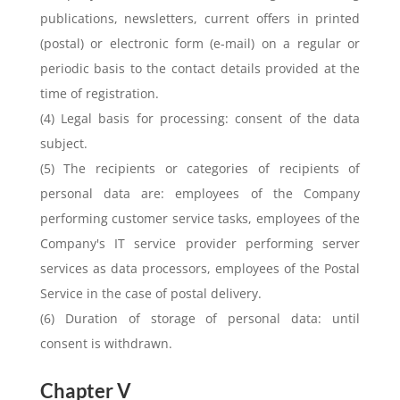
publications, newsletters, current offers in printed
(postal) or electronic form (e-mail) on a regular or
periodic basis to the contact details provided at the
time of registration.
(4) Legal basis for processing: consent of the data
subject.
(5) The recipients or categories of recipients of
personal data are: employees of the Company
performing customer service tasks, employees of the
Company's IT service provider performing server
services as data processors, employees of the Postal
Service in the case of postal delivery.
(6) Duration of storage of personal data: until
consent is withdrawn.
Chapter V