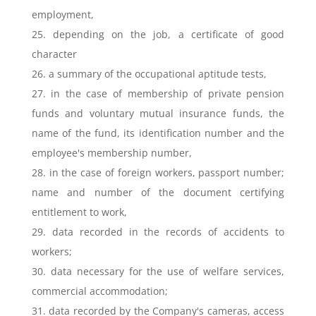
employment,
25. depending on the job, a certificate of good
character
26. a summary of the occupational aptitude tests,
27. in the case of membership of private pension
funds and voluntary mutual insurance funds, the
name of the fund, its identification number and the
employee's membership number,
28. in the case of foreign workers, passport number;
name and number of the document certifying
entitlement to work,
29. data recorded in the records of accidents to
workers;
30. data necessary for the use of welfare services,
commercial accommodation;
31. data recorded by the Company's cameras, access