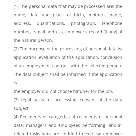
(1) The personal data that may be processed are: the
name, date and place of birth, mother's name,
address, qualifications, photograph, telephone
number, e-mail address, employer's record (if any) of
the natural person.
(2) The purpose of the processing of personal data is:
application, evaluation of the application, conclusion
of an employment contract with the selected person.
The data subject shall be informed if the application
is
the employer did not choose him/her for the job.
(3) Legal basis for processing: consent of the data
subject.
(4) Recipients or categories of recipients of personal
data: managers and employees performing labour-
related tasks who are entitled to exercise employer