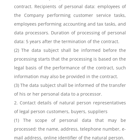
contract. Recipients of personal data: employees of
the Company performing customer service tasks,
employees performing accounting and tax tasks, and
data processors. Duration of processing of personal
data: 5 years after the termination of the contract.
(2) The data subject shall be informed before the
processing starts that the processing is based on the
legal basis of the performance of the contract, such
information may also be provided in the contract.
(3) The data subject shall be informed of the transfer
of his or her personal data to a processor.
2. Contact details of natural person representatives
of legal person customers, buyers, suppliers
(1) The scope of personal data that may be
processed: the name, address, telephone number, e-
mail address, online identifier of the natural person.