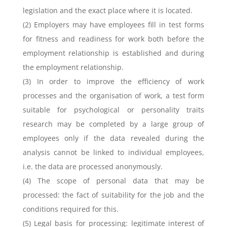
legislation and the exact place where it is located.
(2) Employers may have employees fill in test forms
for fitness and readiness for work both before the
employment relationship is established and during
the employment relationship.
(3) In order to improve the efficiency of work
processes and the organisation of work, a test form
suitable for psychological or personality traits
research may be completed by a large group of
employees only if the data revealed during the
analysis cannot be linked to individual employees,
i.e. the data are processed anonymously.
(4) The scope of personal data that may be
processed: the fact of suitability for the job and the
conditions required for this.
(5) Legal basis for processing: legitimate interest of