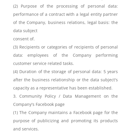
(2) Purpose of the processing of personal data:
performance of a contract with a legal entity partner
of the Company, business relations, legal basis: the
data subject
consent of.
(3) Recipients or categories of recipients of personal
data: employees of the Company performing
customer service related tasks.
(4) Duration of the storage of personal data: 5 years
after the business relationship or the data subject's
capacity as a representative has been established.
3. Community Policy / Data Management on the
Company's Facebook page
(1) The Company maintains a Facebook page for the
purpose of publicizing and promoting its products
and services.