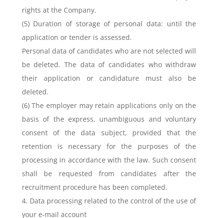
rights at the Company.
(5) Duration of storage of personal data: until the
application or tender is assessed.
Personal data of candidates who are not selected will
be deleted. The data of candidates who withdraw
their application or candidature must also be
deleted.
(6) The employer may retain applications only on the
basis of the express, unambiguous and voluntary
consent of the data subject, provided that the
retention is necessary for the purposes of the
processing in accordance with the law. Such consent
shall be requested from candidates after the
recruitment procedure has been completed.
4. Data processing related to the control of the use of
your e-mail account