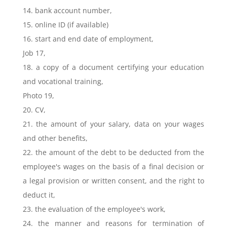
14. bank account number,
15. online ID (if available)
16. start and end date of employment,
Job 17,
18. a copy of a document certifying your education
and vocational training,
Photo 19,
20. CV,
21. the amount of your salary, data on your wages
and other benefits,
22. the amount of the debt to be deducted from the
employee's wages on the basis of a final decision or
a legal provision or written consent, and the right to
deduct it,
23. the evaluation of the employee's work,
24. the manner and reasons for termination of