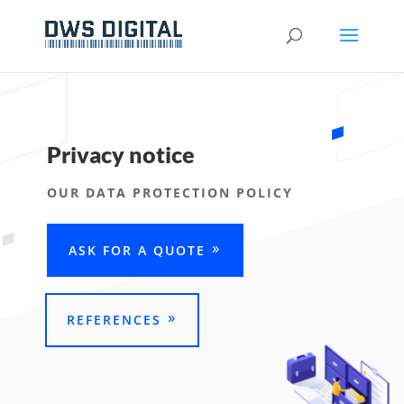
Privacy notice
OUR DATA PROTECTION POLICY
ASK FOR A QUOTE
REFERENCES