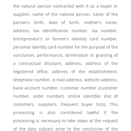
the natural person contracted with it as a buyer or
supplier, name of the natural person, name of the
person's birth, date of birth, mother's name,
address, tax identification number, tax number,
entrepreneur's or farmer's identity card number,
personal identity card number for the purpose of the
conclusion, performance, termination or granting of
a contractual discount, address, address of the
registered office, address of the establishment,
telephone number, e-mail address, website address,
bank account number, customer number (customer
number, order number), online identifier (list of
customers, suppliers, frequent buyer lists), This
processing is also considered lawful if the
processing is necessary to take steps at the request
of the data subject prior to the conclusion of the