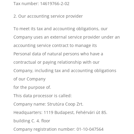
Tax number: 14619766-2-02
2. Our accounting service provider
To meet its tax and accounting obligations, our
Company uses an external service provider under an
accounting service contract to manage its
Personal data of natural persons who have a
contractual or paying relationship with our
Company, including tax and accounting obligations
of our Company
for the purpose of.
This data processor is called:
Company name: Strutúra Coop Zrt.
Headquarters: 1119 Budapest, Fehérvári út 85.
building C. 4. floor
Company registration number: 01-10-047564