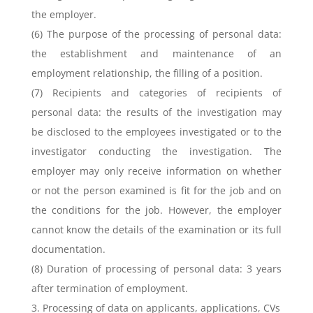
the employer.
(6) The purpose of the processing of personal data:
the establishment and maintenance of an
employment relationship, the filling of a position.
(7) Recipients and categories of recipients of
personal data: the results of the investigation may
be disclosed to the employees investigated or to the
investigator conducting the investigation. The
employer may only receive information on whether
or not the person examined is fit for the job and on
the conditions for the job. However, the employer
cannot know the details of the examination or its full
documentation.
(8) Duration of processing of personal data: 3 years
after termination of employment.
3. Processing of data on applicants, applications, CVs