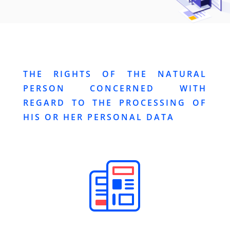
THE RIGHTS OF THE NATURAL
PERSON CONCERNED WITH
REGARD TO THE PROCESSING OF
HIS OR HER PERSONAL DATA