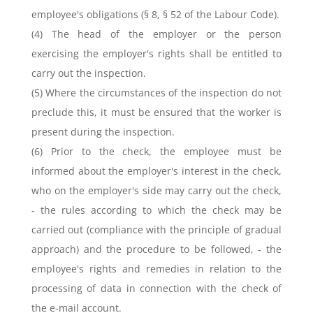
employee's obligations (§ 8, § 52 of the Labour Code).
(4) The head of the employer or the person
exercising the employer's rights shall be entitled to
carry out the inspection.
(5) Where the circumstances of the inspection do not
preclude this, it must be ensured that the worker is
present during the inspection.
(6) Prior to the check, the employee must be
informed about the employer's interest in the check,
who on the employer's side may carry out the check,
- the rules according to which the check may be
carried out (compliance with the principle of gradual
approach) and the procedure to be followed, - the
employee's rights and remedies in relation to the
processing of data in connection with the check of
the e-mail account.