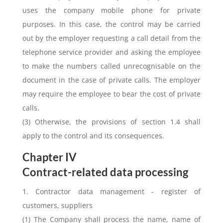
uses the company mobile phone for private
purposes. In this case, the control may be carried
out by the employer requesting a call detail from the
telephone service provider and asking the employee
to make the numbers called unrecognisable on the
document in the case of private calls. The employer
may require the employee to bear the cost of private
calls.
(3) Otherwise, the provisions of section 1.4 shall
apply to the control and its consequences.
Chapter IV
Contract-related data processing
1. Contractor data management - register of
customers, suppliers
(1) The Company shall process the name, name of