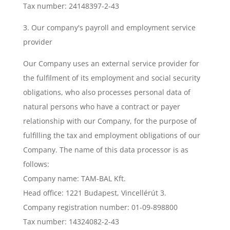
Tax number: 24148397-2-43
3. Our company's payroll and employment service
provider
Our Company uses an external service provider for
the fulfilment of its employment and social security
obligations, who also processes personal data of
natural persons who have a contract or payer
relationship with our Company, for the purpose of
fulfilling the tax and employment obligations of our
Company. The name of this data processor is as
follows:
Company name: TAM-BAL Kft.
Head office: 1221 Budapest, Vincellérút 3.
Company registration number: 01-09-898800
Tax number: 14324082-2-43