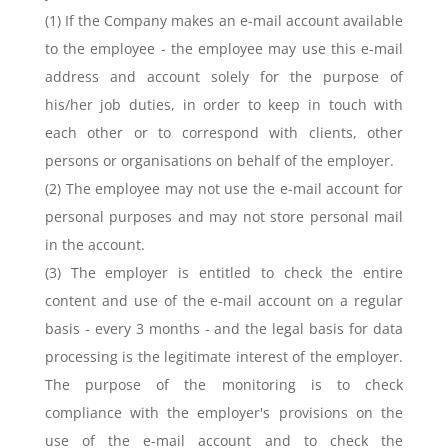
(1) If the Company makes an e-mail account available
to the employee - the employee may use this e-mail
address and account solely for the purpose of
his/her job duties, in order to keep in touch with
each other or to correspond with clients, other
persons or organisations on behalf of the employer.
(2) The employee may not use the e-mail account for
personal purposes and may not store personal mail
in the account.
(3) The employer is entitled to check the entire
content and use of the e-mail account on a regular
basis - every 3 months - and the legal basis for data
processing is the legitimate interest of the employer.
The purpose of the monitoring is to check
compliance with the employer's provisions on the
use of the e-mail account and to check the