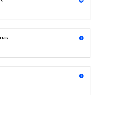
ER
ING