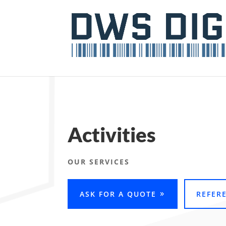
Activities
OUR SERVICES
ASK FOR A QUOTE
REFER