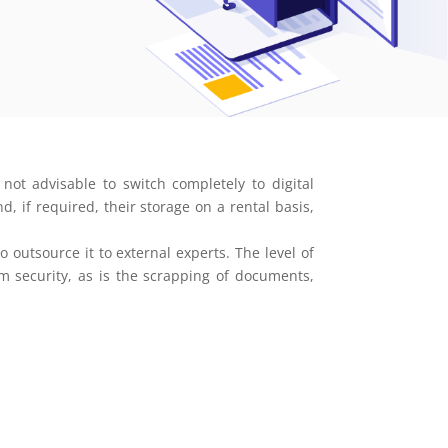
not advisable to switch completely to digital
, if required, their storage on a rental basis,
utsource it to external experts. The level of
um security, as is the scrapping of documents,