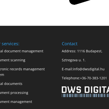
 services:
Contact
ital document management
Address: 1116 Budapest,
ument scanning
Sztregova u. 1.
tronic records management
E-mail:
info@dwsdigital.hu
tem
Telephone:
+36-70-383-1201
tal documents
ument processing
ument management