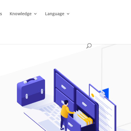
es
Knowledge
Language