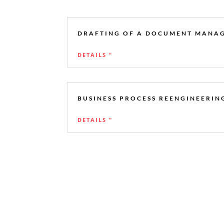
DRAFTING OF A DOCUMENT MANA
DETAILS "
BUSINESS PROCESS REENGINEERING
DETAILS "