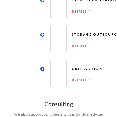
CREATING A REGIST
DETAILS "
STORAGE OUTSOURC
DETAILS "
DESTRUCTION
DETAILS "
Consulting
We also support our clients with individual advice.