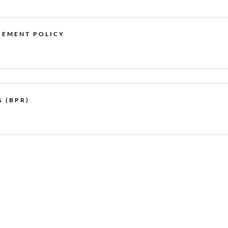
GEMENT POLICY
 (BPR)