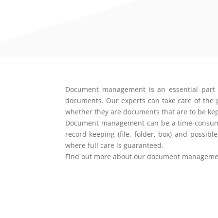
Document management is an essential part of 
documents. Our experts can take care of the pr
whether they are documents that are to be kept
Document management can be a time-consuming 
record-keeping (file, folder, box) and possib
where full care is guaranteed.
Find out more about our document management