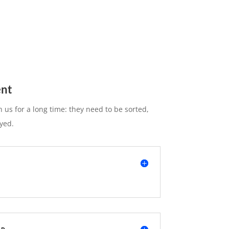
nt
 us for a long time: they need to be sorted,
yed.