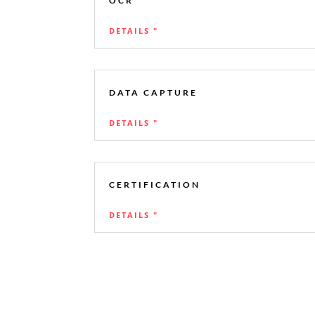
OCR
DETAILS "
DATA CAPTURE
DETAILS "
CERTIFICATION
DETAILS "