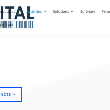
About us
Activities
Solutions
Software
Pric
Contact
ENCES