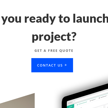
 you ready to launch
project?
GET A FREE QUOTE
CONTACT US