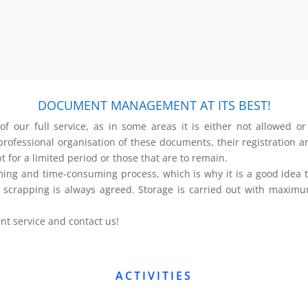
DOCUMENT MANAGEMENT AT ITS BEST!
our full service, as in some areas it is either not allowed or 
ofessional organisation of these documents, their registration and
 for a limited period or those that are to remain.
and time-consuming process, which is why it is a good idea to o
le scrapping is always agreed. Storage is carried out with maxim
 service and contact us!
ACTIVITIES