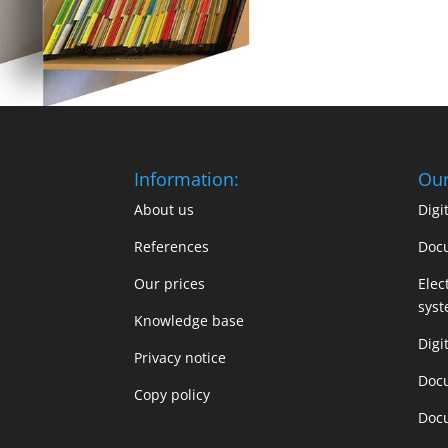
Information:
Our
About us
Dig
References
Doc
Our prices
Elec
sys
Knowledge base
Digi
Privacy notice
Doc
Copy policy
Doc