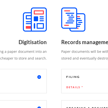
Digitisation
Records manageme
ting a paper document into an
Paper documents will be with
 cheaper to store and search.
stored and eventually destro
FILING
DETAILS "