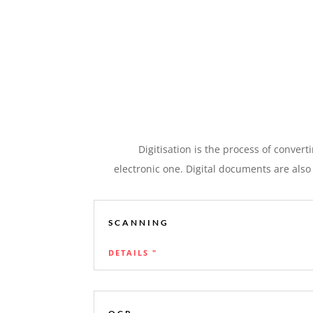
Digitisation is the process of conver
electronic one. Digital documents are also
SCANNING
DETAILS "