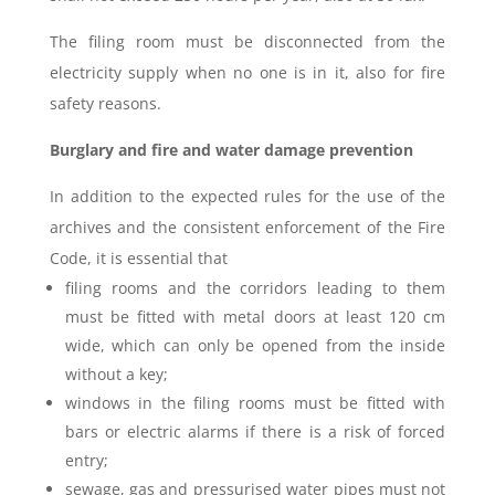
The filing room must be disconnected from the
electricity supply when no one is in it, also for fire
safety reasons.
Burglary and fire and water damage prevention
In addition to the expected rules for the use of the
archives and the consistent enforcement of the Fire
Code, it is essential that
filing rooms and the corridors leading to them
must be fitted with metal doors at least 120 cm
wide, which can only be opened from the inside
without a key;
windows in the filing rooms must be fitted with
bars or electric alarms if there is a risk of forced
entry;
sewage, gas and pressurised water pipes must not