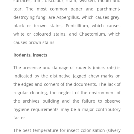
surfaces, thin, discolour, stain, weaken, mould and
tear. The most common paper and parchment-
destroying fungi are Aspergillus, which causes grey,
black or brown stains, Penicillium, which causes
white or coloured stains, and Chaetomium, which
causes brown stains.
Rodents, insects
The presence and damage of rodents (mice, rats) is
indicated by the distinctive jagged chew marks on
the edges and corners of the documents. The lack of
regular cleaning, the neglect of the environment of
the archives building and the failure to observe
hygiene requirements may be a major contributory
factor.
The best temperature for insect colonisation (silvery