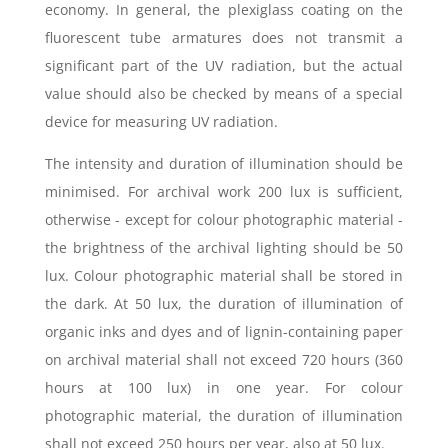
economy. In general, the plexiglass coating on the
fluorescent tube armatures does not transmit a
significant part of the UV radiation, but the actual
value should also be checked by means of a special
device for measuring UV radiation.
The intensity and duration of illumination should be
minimised. For archival work 200 lux is sufficient,
otherwise - except for colour photographic material -
the brightness of the archival lighting should be 50
lux. Colour photographic material shall be stored in
the dark. At 50 lux, the duration of illumination of
organic inks and dyes and of lignin-containing paper
on archival material shall not exceed 720 hours (360
hours at 100 lux) in one year. For colour
photographic material, the duration of illumination
shall not exceed 250 hours per year, also at 50 lux.