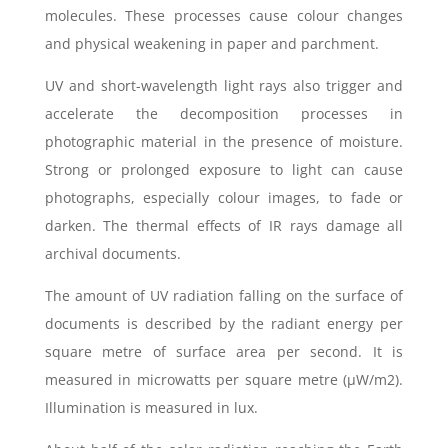
molecules. These processes cause colour changes
and physical weakening in paper and parchment.
UV and short-wavelength light rays also trigger and
accelerate the decomposition processes in
photographic material in the presence of moisture.
Strong or prolonged exposure to light can cause
photographs, especially colour images, to fade or
darken. The thermal effects of IR rays damage all
archival documents.
The amount of UV radiation falling on the surface of
documents is described by the radiant energy per
square metre of surface area per second. It is
measured in microwatts per square metre (μW/m2).
Illumination is measured in lux.