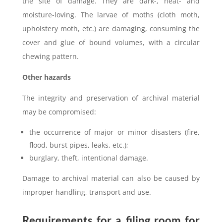
the site of damage. They are dark-, heat- and
moisture-loving. The larvae of moths (cloth moth,
upholstery moth, etc.) are damaging, consuming the
cover and glue of bound volumes, with a circular
chewing pattern.
Other hazards
The integrity and preservation of archival material
may be compromised:
the occurrence of major or minor disasters (fire,
flood, burst pipes, leaks, etc.);
burglary, theft, intentional damage.
Damage to archival material can also be caused by
improper handling, transport and use.
Requirements for a filing room for