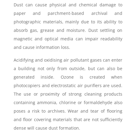
Dust can cause physical and chemical damage to
paper and parchment-based archival and
photographic materials, mainly due to its ability to
absorb gas, grease and moisture. Dust settling on
magnetic and optical media can impair readability
and cause information loss.
Acidifying and oxidising air pollutant gases can enter
a building not only from outside, but can also be
generated inside. Ozone is created when
photocopiers and electrostatic air purifiers are used.
The use or proximity of strong cleaning products
containing ammonia, chlorine or formaldehyde also
poses a risk to archives. Wear and tear of flooring
and floor covering materials that are not sufficiently
dense will cause dust formation.