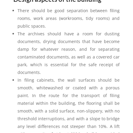
There should be good separation between filing
rooms, work areas (workrooms, tidy rooms) and
public spaces.
The archives should have a room for dusting
documents, drying documents that have become
damp for whatever reason, and for separating
contaminated documents, as well as a covered car
park, which is essential for the safe receipt of
documents.
In filing cabinets, the wall surfaces should be
smooth, whitewashed or coated with a porous
paint. In the route for the transport of filing
material within the building, the flooring shall be
smooth, with a solid surface, non-slippery, with no
threshold interruptions, and with a slope to bridge
any level differences not steeper than 10%. A lift