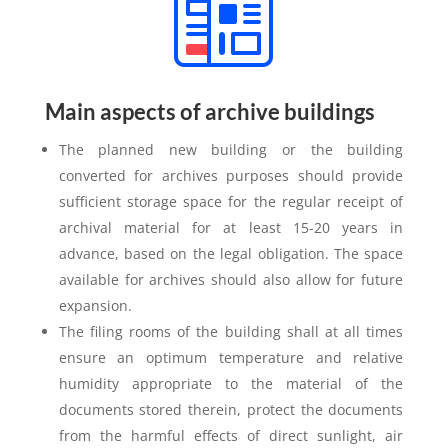
Main aspects of archive buildings
The planned new building or the building
converted for archives purposes should provide
sufficient storage space for the regular receipt of
archival material for at least 15-20 years in
advance, based on the legal obligation. The space
available for archives should also allow for future
expansion.
The filing rooms of the building shall at all times
ensure an optimum temperature and relative
humidity appropriate to the material of the
documents stored therein, protect the documents
from the harmful effects of direct sunlight, air