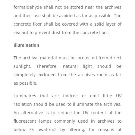
formaldehyde shall not be stored near the archives
and their use shall be avoided as far as possible. The
concrete floor shall be covered with a solid layer of
sealant to prevent dust from the concrete floor.
Illumination
The archival material must be protected from direct
sunlight. Therefore, natural light should be
completely excluded from the archives room as far
as possible.
Luminaires that are UV-free or emit little UV
radiation should be used to illuminate the archives.
An alternative is to reduce the UV content of the
fluorescent lamps commonly used in archives to
below 75 μwatt/m2 by filtering, for reasons of