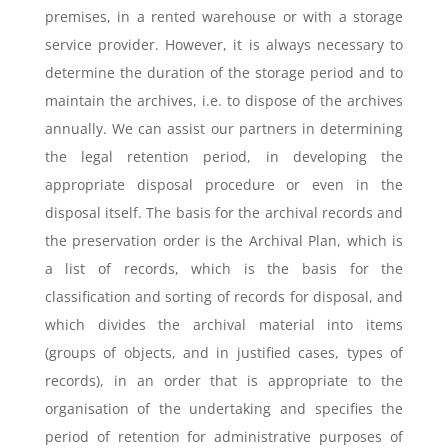
premises, in a rented warehouse or with a storage
service provider. However, it is always necessary to
determine the duration of the storage period and to
maintain the archives, i.e. to dispose of the archives
annually. We can assist our partners in determining
the legal retention period, in developing the
appropriate disposal procedure or even in the
disposal itself. The basis for the archival records and
the preservation order is the Archival Plan, which is
a list of records, which is the basis for the
classification and sorting of records for disposal, and
which divides the archival material into items
(groups of objects, and in justified cases, types of
records), in an order that is appropriate to the
organisation of the undertaking and specifies the
period of retention for administrative purposes of