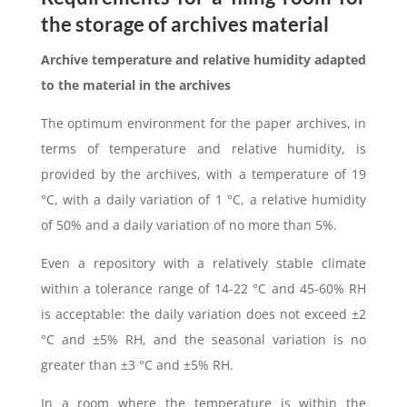
the storage of archives material
Archive temperature and relative humidity adapted
to the material in the archives
The optimum environment for the paper archives, in
terms of temperature and relative humidity, is
provided by the archives, with a temperature of 19
°C, with a daily variation of 1 °C, a relative humidity
of 50% and a daily variation of no more than 5%.
Even a repository with a relatively stable climate
within a tolerance range of 14-22 °C and 45-60% RH
is acceptable: the daily variation does not exceed ±2
°C and ±5% RH, and the seasonal variation is no
greater than ±3 °C and ±5% RH.
In a room where the temperature is within the