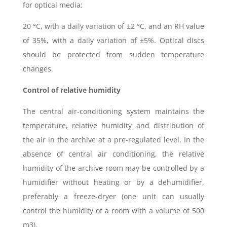
for optical media:
20 °C, with a daily variation of ±2 °C, and an RH value
of 35%, with a daily variation of ±5%. Optical discs
should be protected from sudden temperature
changes.
Control of relative humidity
The central air-conditioning system maintains the
temperature, relative humidity and distribution of
the air in the archive at a pre-regulated level. In the
absence of central air conditioning, the relative
humidity of the archive room may be controlled by a
humidifier without heating or by a dehumidifier,
preferably a freeze-dryer (one unit can usually
control the humidity of a room with a volume of 500
m3).