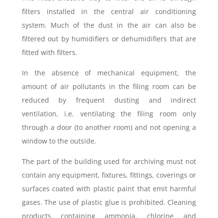
filters installed in the central air conditioning
system. Much of the dust in the air can also be
filtered out by humidifiers or dehumidifiers that are
fitted with filters.
In the absence of mechanical equipment, the
amount of air pollutants in the filing room can be
reduced by frequent dusting and indirect
ventilation, i.e. ventilating the filing room only
through a door (to another room) and not opening a
window to the outside.
The part of the building used for archiving must not
contain any equipment, fixtures, fittings, coverings or
surfaces coated with plastic paint that emit harmful
gases. The use of plastic glue is prohibited. Cleaning
products containing ammonia, chlorine and