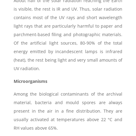
About half of the solar radiation reaching the Earth
is visible, the rest is IR and UV. Thus, solar radiation
contains most of the UV rays and short wavelength
light rays that are particularly harmful to paper and
parchment-based filing and photographic materials.
Of the artificial light sources, 80-90% of the total
energy emitted by incandescent lamps is infrared
(heat), the rest being light and very small amounts of
UV radiation.
Microorganisms
Among the biological contaminants of the archival
material, bacteria and mould spores are always
present in the air in a fine distribution. They are
usually activated at temperatures above 22 °C and
RH values above 65%.