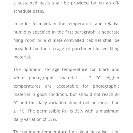
a sustained basis shall be provided for on an off-
schedule basis.
In order to maintain the temperature and relative
humidity specified in the first paragraph, a separate
filing room or a climate-controlled cabinet shall be
provided for the storage of parchment-based filing
material.
The optimum storage temperature for black and
white photographic material is 2 °C. Higher
temperatures are acceptable for photographic
material in good condition, but should not reach 20
°C and the daily variation should not be more than
±1 °C. The permissible RH is 35% with a maximum
daily variation of ±5%.
The optimum temperature for colour negatives, film