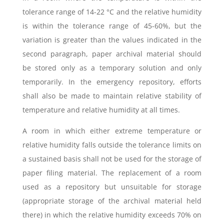
tolerance range of 14-22 °C and the relative humidity
is within the tolerance range of 45-60%, but the
variation is greater than the values indicated in the
second paragraph, paper archival material should
be stored only as a temporary solution and only
temporarily. In the emergency repository, efforts
shall also be made to maintain relative stability of
temperature and relative humidity at all times.
A room in which either extreme temperature or
relative humidity falls outside the tolerance limits on
a sustained basis shall not be used for the storage of
paper filing material. The replacement of a room
used as a repository but unsuitable for storage
(appropriate storage of the archival material held
there) in which the relative humidity exceeds 70% on