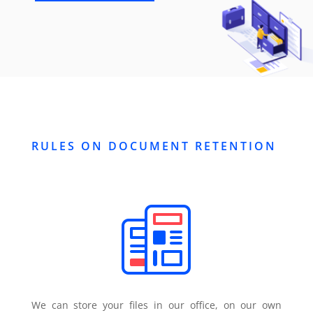
RULES ON DOCUMENT RETENTION
We can store your files in our office, on our own