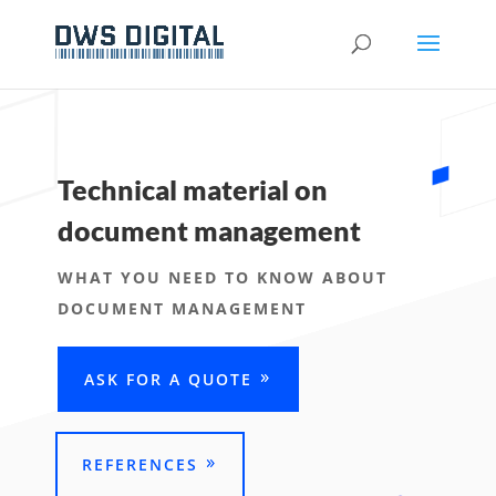
Technical material on
document management
WHAT YOU NEED TO KNOW ABOUT
DOCUMENT MANAGEMENT
ASK FOR A QUOTE
REFERENCES