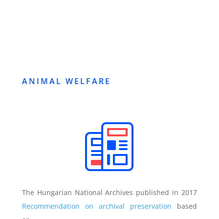
ANIMAL WELFARE
The Hungarian National Archives published in 2017
Recommendation on archival preservation
based