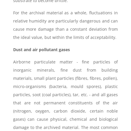
substrate to become brittle.
For the archival material as a whole, fluctuations in
relative humidity are particularly dangerous and can
cause more damage than a constant deviation from
the ideal value, but within the limits of acceptability.
Dust and air pollutant gases
Airborne particulate matter - fine particles of
inorganic minerals, fine dust from building
materials, small plant particles (fibres, fibres, pollen),
micro-organisms (bacteria, mould spores), plastic
particles, soot (coal particles), tar, etc. - and all gases
that are not permanent constituents of the air
(nitrogen, oxygen, carbon dioxide, certain noble
gases) can cause physical, chemical and biological
damage to the archived material. The most common