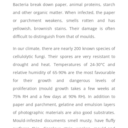
Bacteria break down paper, animal proteins, starch
and other organic matter. When infected, the paper
or parchment weakens, smells rotten and has
yellowish, brownish stains. Their damage is often
difficult to distinguish from that of moulds.
In our climate, there are nearly 200 known species of
cellulolytic fungi. Their spores are very resistant to
drought and heat. Temperatures of 24-30°C and
relative humidity of 65-90% are the most favourable
for their growth and dangerous levels of
proliferation (mould growth takes a few weeks at
75% RH and a few days at 90% RH). In addition to
paper and parchment, gelatine and emulsion layers
of photographic materials are also good substrates.
Mould-infested documents smell musty, have fluffy