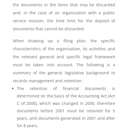
the documents in the items that may be discarded
and, in the case of an organisation with a public
service mission, the time limit for the deposit of
documents that cannot be discarded.
When drawing up a filing plan, the specific
characteristics of the organisation, its activities and
the relevant general and specific legal framework
must be taken into account. The following is a
summary of the general legislative background to
records management and retention:
The retention of financial documents is
determined on the basis of the Accounting Act (Act
C of 2000), which was changed in 2000, therefore
documents before 2001 must be retained for 5
years, and documents generated in 2001 and after
for 8 years.