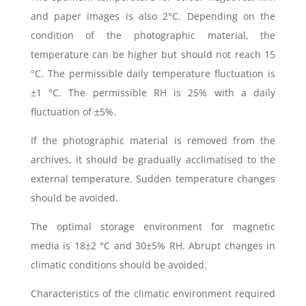
and paper images is also 2°C. Depending on the
condition of the photographic material, the
temperature can be higher but should not reach 15
°C. The permissible daily temperature fluctuation is
±1 °C. The permissible RH is 25% with a daily
fluctuation of ±5%.
If the photographic material is removed from the
archives, it should be gradually acclimatised to the
external temperature. Sudden temperature changes
should be avoided.
The optimal storage environment for magnetic
media is 18±2 °C and 30±5% RH. Abrupt changes in
climatic conditions should be avoided.
Characteristics of the climatic environment required