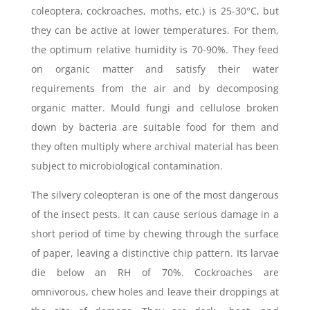
coleoptera, cockroaches, moths, etc.) is 25-30°C, but
they can be active at lower temperatures. For them,
the optimum relative humidity is 70-90%. They feed
on organic matter and satisfy their water
requirements from the air and by decomposing
organic matter. Mould fungi and cellulose broken
down by bacteria are suitable food for them and
they often multiply where archival material has been
subject to microbiological contamination.
The silvery coleopteran is one of the most dangerous
of the insect pests. It can cause serious damage in a
short period of time by chewing through the surface
of paper, leaving a distinctive chip pattern. Its larvae
die below an RH of 70%. Cockroaches are
omnivorous, chew holes and leave their droppings at