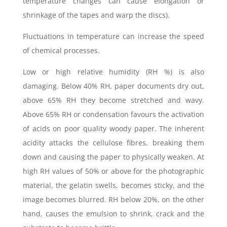
temperature changes can cause elongation or
shrinkage of the tapes and warp the discs).
Fluctuations in temperature can increase the speed
of chemical processes.
Low or high relative humidity (RH %) is also
damaging. Below 40% RH, paper documents dry out,
above 65% RH they become stretched and wavy.
Above 65% RH or condensation favours the activation
of acids on poor quality woody paper. The inherent
acidity attacks the cellulose fibres, breaking them
down and causing the paper to physically weaken. At
high RH values of 50% or above for the photographic
material, the gelatin swells, becomes sticky, and the
image becomes blurred. RH below 20%, on the other
hand, causes the emulsion to shrink, crack and the