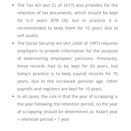
The Tax Act (Act CL of 2017) also provides for the
retention of tax documents, which should be kept
for 5+2 years (§78 (3)), but in practice it is
recommended to keep them for 10 years due to
self-audits.
The Social Security Act (Act LXXXI of 1997) requires
employers to provide information for the purpose
of determining employees' pensions. Previously,
these records had to be kept for 50 years, but
today's practice is to keep payroll records for 75
years, due to the increased pension age. Other
payrolls and registers are kept for 10 years.
In all cases, the rule is that the year of scrapping is
the year following the retention period, so the year
of scrapping should be determined as: K
start year
+ retention period + 1 year