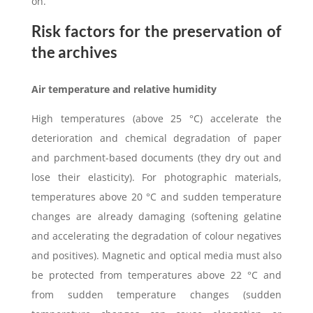
on.
Risk factors for the preservation of
the archives
Air temperature and relative humidity
High temperatures (above 25 °C) accelerate the
deterioration and chemical degradation of paper
and parchment-based documents (they dry out and
lose their elasticity). For photographic materials,
temperatures above 20 °C and sudden temperature
changes are already damaging (softening gelatine
and accelerating the degradation of colour negatives
and positives). Magnetic and optical media must also
be protected from temperatures above 22 °C and
from sudden temperature changes (sudden