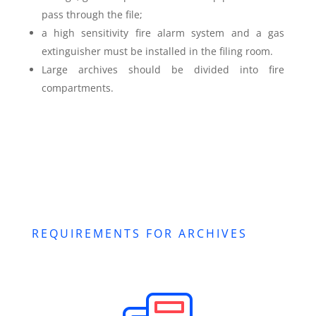
pass through the file;
a high sensitivity fire alarm system and a gas
extinguisher must be installed in the filing room.
Large archives should be divided into fire
compartments.
REQUIREMENTS FOR ARCHIVES