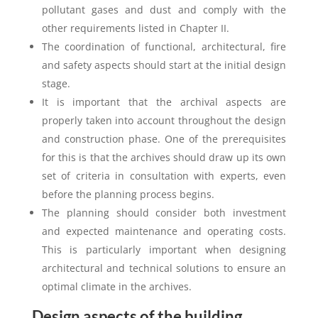
pollutant gases and dust and comply with the
other requirements listed in Chapter II.
The coordination of functional, architectural, fire
and safety aspects should start at the initial design
stage.
It is important that the archival aspects are
properly taken into account throughout the design
and construction phase. One of the prerequisites
for this is that the archives should draw up its own
set of criteria in consultation with experts, even
before the planning process begins.
The planning should consider both investment
and expected maintenance and operating costs.
This is particularly important when designing
architectural and technical solutions to ensure an
optimal climate in the archives.
Design aspects of the building