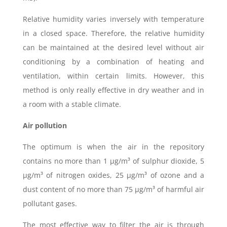
Relative humidity varies inversely with temperature
in a closed space. Therefore, the relative humidity
can be maintained at the desired level without air
conditioning by a combination of heating and
ventilation, within certain limits. However, this
method is only really effective in dry weather and in
a room with a stable climate.
Air pollution
The optimum is when the air in the repository
contains no more than 1 μg/m³ of sulphur dioxide, 5
μg/m³ of nitrogen oxides, 25 μg/m³ of ozone and a
dust content of no more than 75 μg/m³ of harmful air
pollutant gases.
The most effective way to filter the air is through