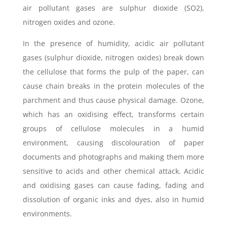
air pollutant gases are sulphur dioxide (SO2),
nitrogen oxides and ozone.
In the presence of humidity, acidic air pollutant
gases (sulphur dioxide, nitrogen oxides) break down
the cellulose that forms the pulp of the paper, can
cause chain breaks in the protein molecules of the
parchment and thus cause physical damage. Ozone,
which has an oxidising effect, transforms certain
groups of cellulose molecules in a humid
environment, causing discolouration of paper
documents and photographs and making them more
sensitive to acids and other chemical attack. Acidic
and oxidising gases can cause fading, fading and
dissolution of organic inks and dyes, also in humid
environments.