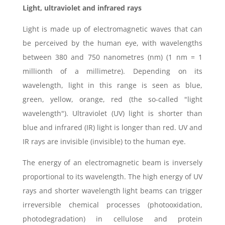
Light, ultraviolet and infrared rays
Light is made up of electromagnetic waves that can
be perceived by the human eye, with wavelengths
between 380 and 750 nanometres (nm) (1 nm = 1
millionth of a millimetre). Depending on its
wavelength, light in this range is seen as blue,
green, yellow, orange, red (the so-called "light
wavelength"). Ultraviolet (UV) light is shorter than
blue and infrared (IR) light is longer than red. UV and
IR rays are invisible (invisible) to the human eye.
The energy of an electromagnetic beam is inversely
proportional to its wavelength. The high energy of UV
rays and shorter wavelength light beams can trigger
irreversible chemical processes (photooxidation,
photodegradation) in cellulose and protein