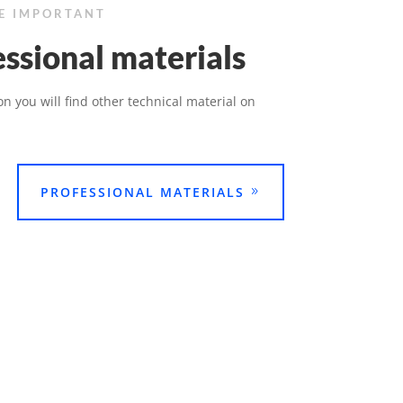
BE IMPORTANT
ssional materials
ion you will find other technical material on
PROFESSIONAL MATERIALS