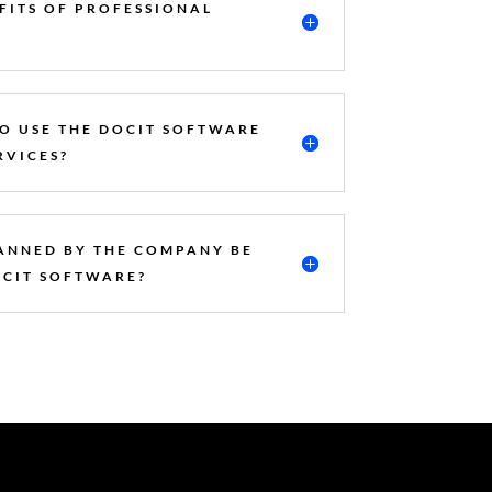
FITS OF PROFESSIONAL
TO USE THE DOCIT SOFTWARE
RVICES?
ANNED BY THE COMPANY BE
OCIT SOFTWARE?