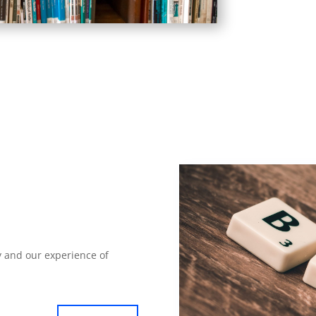
 and our experience of