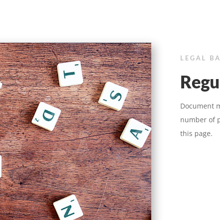
LEGAL B
Regu
Document ma
number of p
this page.