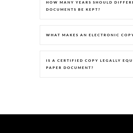
HOW MANY YEARS SHOULD DIFFER
DOCUMENTS BE KEPT?
WHAT MAKES AN ELECTRONIC COPY
IS A CERTIFIED COPY LEGALLY EQ
PAPER DOCUMENT?