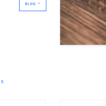
BLOG
NS