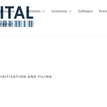
About us
Activities
Solutions
Software
Pric
Contact
GITISATION AND FILING