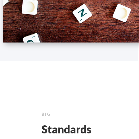
BIG
Standards