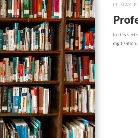
IT MAY 
Profe
In this sect
digitisation.