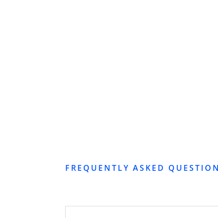
FREQUENTLY ASKED QUESTIO