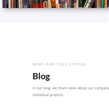
NEWS AND CASE STUDIES
Blog
In our blog, we share news about our company
individual projects.