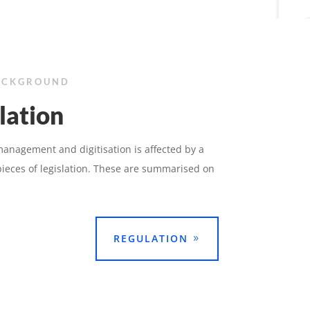
ACKGROUND
lation
nagement and digitisation is affected by a
ieces of legislation. These are summarised on
REGULATION