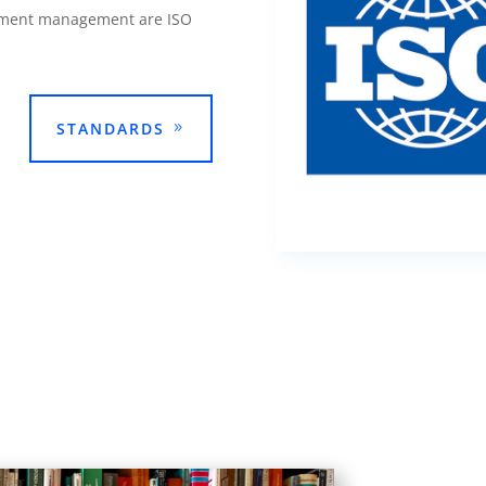
cument management are ISO
STANDARDS