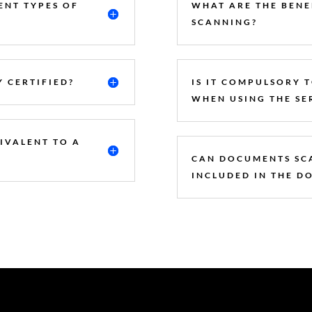
ENT TYPES OF
WHAT ARE THE BENE
SCANNING?
 CERTIFIED?
IS IT COMPULSORY 
WHEN USING THE SE
UIVALENT TO A
CAN DOCUMENTS SC
INCLUDED IN THE D