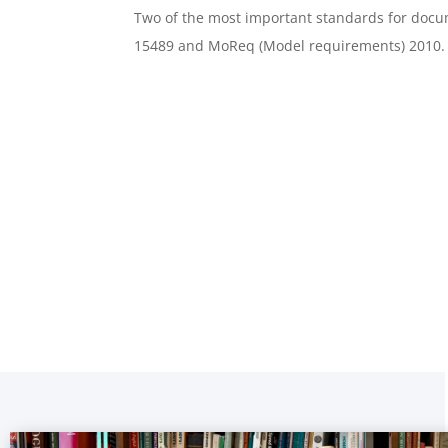
Two of the most important standards for do
15489 and MoReq (Model requirements) 2010.