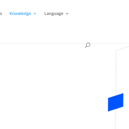
es
Knowledge
Language