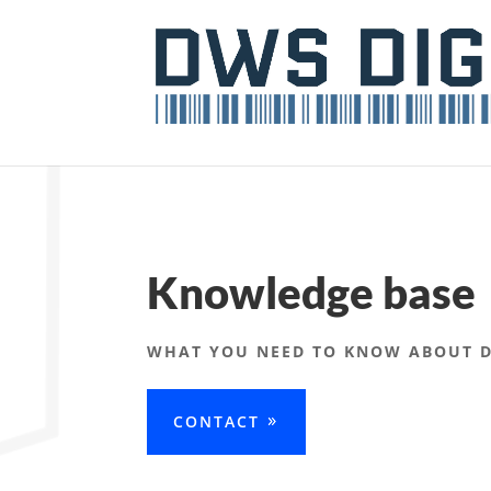
Knowledge base
WHAT YOU NEED TO KNOW ABOUT DI
CONTACT