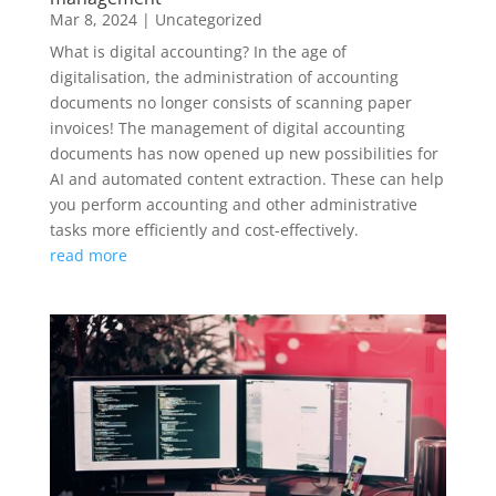
Mar 8, 2024
|
Uncategorized
What is digital accounting? In the age of
digitalisation, the administration of accounting
documents no longer consists of scanning paper
invoices! The management of digital accounting
documents has now opened up new possibilities for
AI and automated content extraction. These can help
you perform accounting and other administrative
tasks more efficiently and cost-effectively.
read more