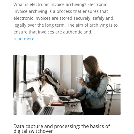
What is electronic invoice archiving? Electronic
invoice archiving is a process that ensures that
electronic invoices are stored securely, safely and
legally over the long term. The aim of archiving is to
ensure that invoices are authentic and...
read more
Data capture and processing: the basics of
digital switchover