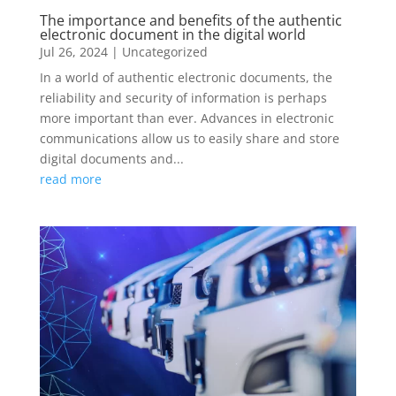
The importance and benefits of the authentic
electronic document in the digital world
Jul 26, 2024
|
Uncategorized
In a world of authentic electronic documents, the
reliability and security of information is perhaps
more important than ever. Advances in electronic
communications allow us to easily share and store
digital documents and...
read more