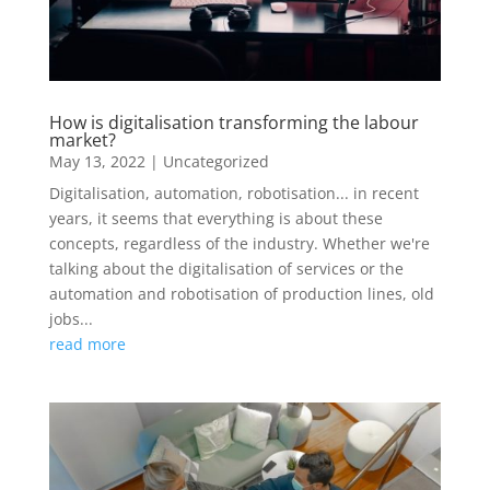
How is digitalisation transforming the labour
market?
May 13, 2022
|
Uncategorized
Digitalisation, automation, robotisation... in recent
years, it seems that everything is about these
concepts, regardless of the industry. Whether we're
talking about the digitalisation of services or the
automation and robotisation of production lines, old
jobs...
read more