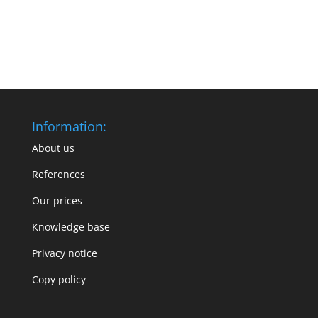
Information:
About us
References
Our prices
Knowledge base
Privacy notice
Copy policy