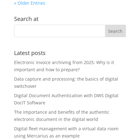
« Older Entries
Search at
Latest posts
Electronic invoice archiving from 2025: Why is it
important and how to prepare?
Data capture and processing: the basics of digital
switchover
Digital Document Authentication with DWS Digital
DocIT Software
The importance and benefits of the authentic
electronic document in the digital world
Digital fleet management with a virtual data room
using Mercarius as an example