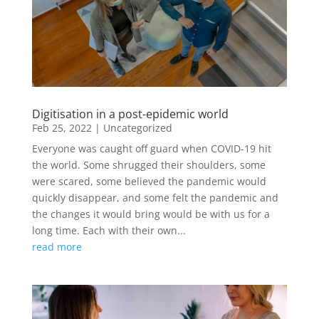
Digitisation in a post-epidemic world
Feb 25, 2022
|
Uncategorized
Everyone was caught off guard when COVID-19 hit
the world. Some shrugged their shoulders, some
were scared, some believed the pandemic would
quickly disappear, and some felt the pandemic and
the changes it would bring would be with us for a
long time. Each with their own...
read more