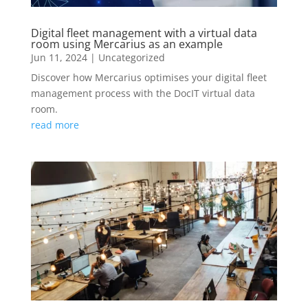
Digital fleet management with a virtual data
room using Mercarius as an example
Jun 11, 2024
|
Uncategorized
Discover how Mercarius optimises your digital fleet
management process with the DocIT virtual data
room.
read more