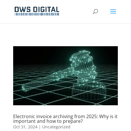
Electronic invoice archiving from 2025: Why is it
important and how to prepare?
Oct 31, 2024
|
Uncategorized