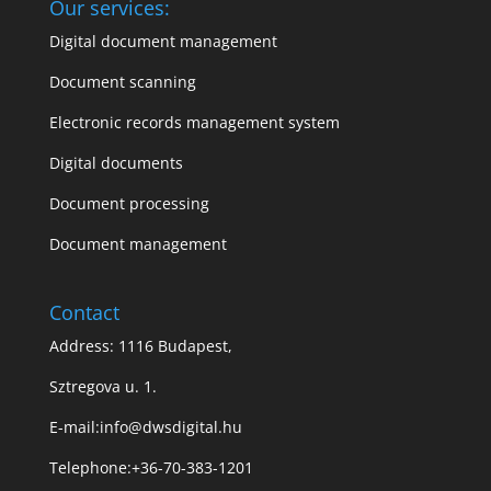
Our services:
Digital document management
Document scanning
Electronic records management system
Digital documents
Document processing
Document management
Contact
Address: 1116 Budapest,
Sztregova u. 1.
E-mail:
info@dwsdigital.hu
Telephone:
+36-70-383-1201