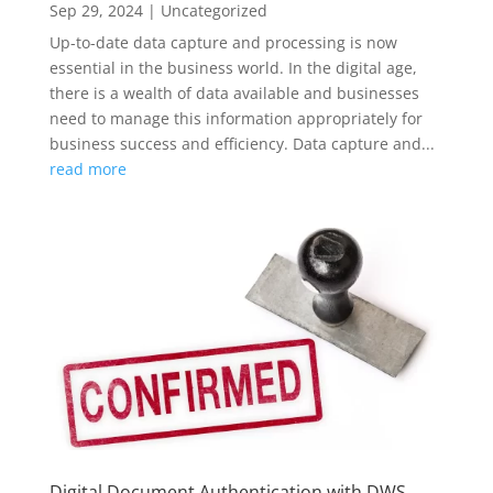
Sep 29, 2024
|
Uncategorized
Up-to-date data capture and processing is now
essential in the business world. In the digital age,
there is a wealth of data available and businesses
need to manage this information appropriately for
business success and efficiency. Data capture and...
read more
Digital Document Authentication with DWS