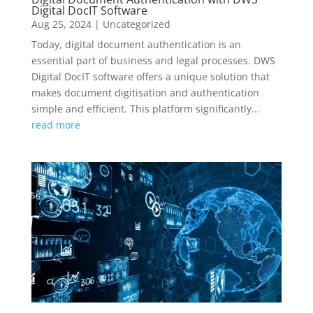
Digital DocIT Software
Aug 25, 2024
|
Uncategorized
Today, digital document authentication is an
essential part of business and legal processes. DWS
Digital DocIT software offers a unique solution that
makes document digitisation and authentication
simple and efficient. This platform significantly...
read more