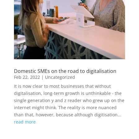
Domestic SMEs on the road to digitalisation
Feb 22, 2022
|
Uncategorized
It is now clear to most businesses that without
digitalisation, long-term growth is unthinkable - the
single generation y and z reader who grew up on the
internet might think. The reality is more nuanced
than that, however, because although digitisation...
read more