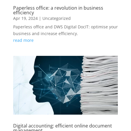
Paperless office: a revolution in business
efficiency
Apr 19, 2024
|
Uncategorized
Paperless office and DWS Digital DocIT: optimise your
business and increase efficiency.
read more
Digital accounting: efficient online document
management