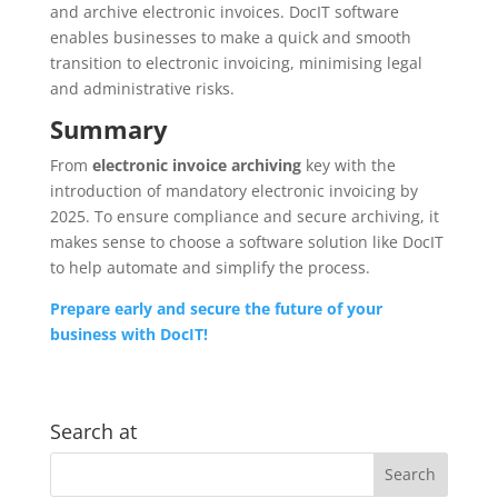
and archive electronic invoices. DocIT software
enables businesses to make a quick and smooth
transition to electronic invoicing, minimising legal
and administrative risks.
Summary
From
electronic invoice archiving
key with the
introduction of mandatory electronic invoicing by
2025. To ensure compliance and secure archiving, it
makes sense to choose a software solution like DocIT
to help automate and simplify the process.
Prepare early and secure the future of your
business with DocIT!
Search at