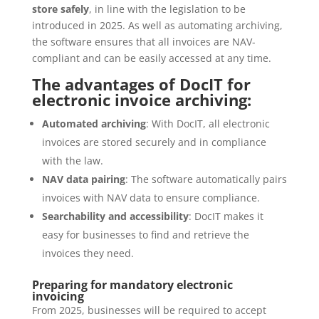
store safely
, in line with the legislation to be
introduced in 2025. As well as automating archiving,
the software ensures that all invoices are NAV-
compliant and can be easily accessed at any time.
The advantages of DocIT for
electronic invoice archiving:
Automated archiving
: With DocIT, all electronic
invoices are stored securely and in compliance
with the law.
NAV data pairing
: The software automatically pairs
invoices with NAV data to ensure compliance.
Searchability and accessibility
: DocIT makes it
easy for businesses to find and retrieve the
invoices they need.
Preparing for mandatory electronic
invoicing
From 2025, businesses will be required to accept