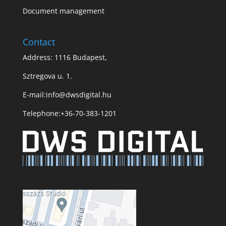
Document management
Contact
Address: 1116 Budapest,
Sztregova u. 1.
E-mail:
info@dwsdigital.hu
Telephone:
+36-70-383-1201