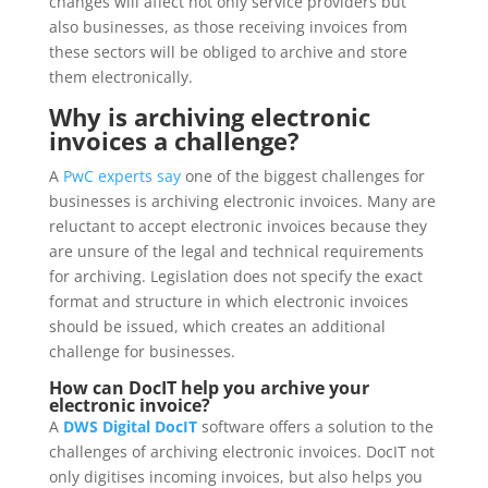
changes will affect not only service providers but
also businesses, as those receiving invoices from
these sectors will be obliged to archive and store
them electronically.
Why is archiving electronic
invoices a challenge?
A
PwC experts say
one of the biggest challenges for
businesses is archiving electronic invoices. Many are
reluctant to accept electronic invoices because they
are unsure of the legal and technical requirements
for archiving. Legislation does not specify the exact
format and structure in which electronic invoices
should be issued, which creates an additional
challenge for businesses.
How can DocIT help you archive your
electronic invoice?
A
DWS Digital DocIT
software offers a solution to the
challenges of archiving electronic invoices. DocIT not
only digitises incoming invoices, but also helps you