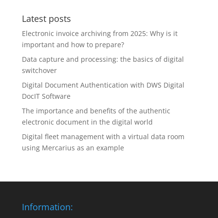
Latest posts
Electronic invoice archiving from 2025: Why is it
important and how to prepare?
Data capture and processing: the basics of digital
switchover
Digital Document Authentication with DWS Digital
DocIT Software
The importance and benefits of the authentic
electronic document in the digital world
Digital fleet management with a virtual data room
using Mercarius as an example
Information: