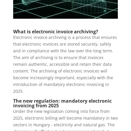
What is electronic invoice archiving?
Electronic invoice archiving is a process that ensures
that electronic invoices are stored securely, safely
and in compliance with the law over the long term.
The aim of archiving is to ensure that invoices
remain authentic, accessible and retain their data
content. The archiving of electronic invoices will
become increasingly important, especially with the
introduction of mandatory electronic invoicing in
2025.
The new regulation: mandatory electronic
invoicing from 2025
Under the new legislation coming into force from
2025, electronic billing will become mandatory in two
sectors in Hungary - electricity and natural gas. The