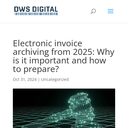
Electronic invoice
archiving from 2025: Why
is it important and how
to prepare?
Oct 31, 2024
|
Uncategorized