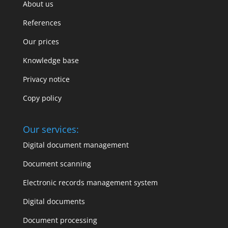
About us
References
Our prices
Knowledge base
Privacy notice
Copy policy
Our services:
Digital document management
Document scanning
Electronic records management system
Digital documents
Document processing