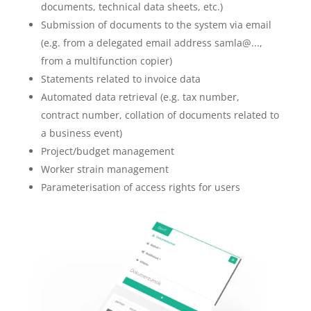
documents, technical data sheets, etc.)
Submission of documents to the system via email
(e.g. from a delegated email address samla@...,
from a multifunction copier)
Statements related to invoice data
Automated data retrieval (e.g. tax number,
contract number, collation of documents related to
a business event)
Project/budget management
Worker strain management
Parameterisation of access rights for users