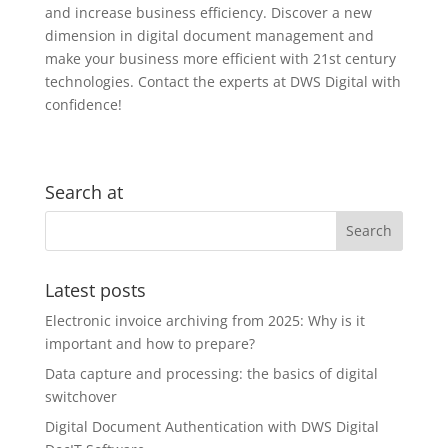
and increase business efficiency. Discover a new
dimension in digital document management and
make your business more efficient with 21st century
technologies. Contact the experts at DWS Digital with
confidence!
Search at
Latest posts
Electronic invoice archiving from 2025: Why is it
important and how to prepare?
Data capture and processing: the basics of digital
switchover
Digital Document Authentication with DWS Digital