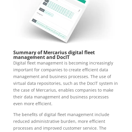
Summary of Mercarius digital fleet
management and DocIT
Digital fleet management is becoming increasingly
important for companies to create efficient data
management and business processes. The use of
virtual data repositories, such as the DocIT system in
the case of Mercarius, enables companies to make
their data management and business processes
even more efficient.
The benefits of digital fleet management include
reduced administrative burden, more efficient
processes and improved customer service. The