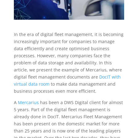
In the era of digital fleet management, it is becoming
increasingly important for companies to manage
data efficiently and create optimised business
processes. However, many companies face the
problem of data storage and availability. In this
article, we present the example of Mercarius, where
digital fleet management documents are
DocIT with
virtual data room
to make data management and
business processes even more efficient.
A
Mercarius
has been a DWS Digital client for almost
5 years. Part of the digital fleet management is
already done in DocIT. Mercarius Fleet Management
has been present on the domestic market for more
than 25 years and is now one of the leading players
in the market. Over the last two decades, they have