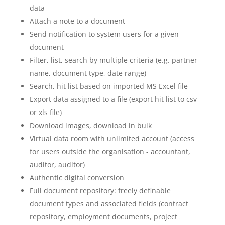
data
Attach a note to a document
Send notification to system users for a given
document
Filter, list, search by multiple criteria (e.g. partner
name, document type, date range)
Search, hit list based on imported MS Excel file
Export data assigned to a file (export hit list to csv
or xls file)
Download images, download in bulk
Virtual data room with unlimited account (access
for users outside the organisation - accountant,
auditor, auditor)
Authentic digital conversion
Full document repository: freely definable
document types and associated fields (contract
repository, employment documents, project