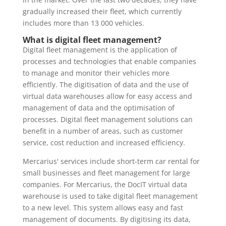
gradually increased their fleet, which currently
includes more than 13 000 vehicles.
What is digital fleet management?
Digital fleet management is the application of
processes and technologies that enable companies
to manage and monitor their vehicles more
efficiently. The digitisation of data and the use of
virtual data warehouses allow for easy access and
management of data and the optimisation of
processes. Digital fleet management solutions can
benefit in a number of areas, such as customer
service, cost reduction and increased efficiency.
Mercarius' services include short-term car rental for
small businesses and fleet management for large
companies. For Mercarius, the DocIT virtual data
warehouse is used to take digital fleet management
to a new level. This system allows easy and fast
management of documents. By digitising its data,