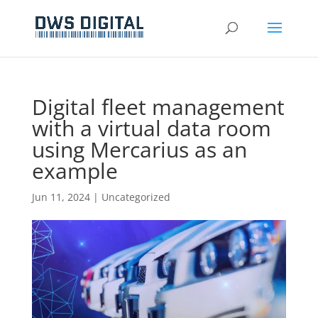
Digital fleet management
with a virtual data room
using Mercarius as an
example
Jun 11, 2024
|
Uncategorized