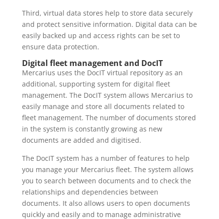
Third, virtual data stores help to store data securely
and protect sensitive information. Digital data can be
easily backed up and access rights can be set to
ensure data protection.
Digital fleet management and DocIT
Mercarius uses the DocIT virtual repository as an
additional, supporting system for digital fleet
management. The DocIT system allows Mercarius to
easily manage and store all documents related to
fleet management. The number of documents stored
in the system is constantly growing as new
documents are added and digitised.
The DocIT system has a number of features to help
you manage your Mercarius fleet. The system allows
you to search between documents and to check the
relationships and dependencies between
documents. It also allows users to open documents
quickly and easily and to manage administrative