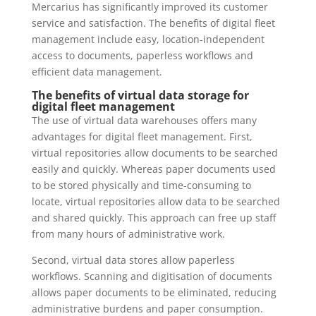
Mercarius has significantly improved its customer
service and satisfaction. The benefits of digital fleet
management include easy, location-independent
access to documents, paperless workflows and
efficient data management.
The benefits of virtual data storage for
digital fleet management
The use of virtual data warehouses offers many
advantages for digital fleet management. First,
virtual repositories allow documents to be searched
easily and quickly. Whereas paper documents used
to be stored physically and time-consuming to
locate, virtual repositories allow data to be searched
and shared quickly. This approach can free up staff
from many hours of administrative work.
Second, virtual data stores allow paperless
workflows. Scanning and digitisation of documents
allows paper documents to be eliminated, reducing
administrative burdens and paper consumption.