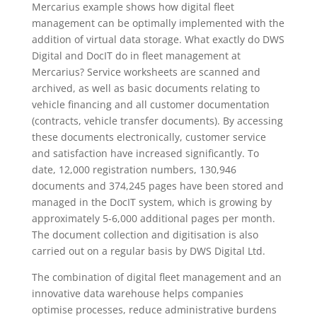
Mercarius example shows how digital fleet
management can be optimally implemented with the
addition of virtual data storage. What exactly do DWS
Digital and DocIT do in fleet management at
Mercarius? Service worksheets are scanned and
archived, as well as basic documents relating to
vehicle financing and all customer documentation
(contracts, vehicle transfer documents). By accessing
these documents electronically, customer service
and satisfaction have increased significantly. To
date, 12,000 registration numbers, 130,946
documents and 374,245 pages have been stored and
managed in the DocIT system, which is growing by
approximately 5-6,000 additional pages per month.
The document collection and digitisation is also
carried out on a regular basis by DWS Digital Ltd.
The combination of digital fleet management and an
innovative data warehouse helps companies
optimise processes, reduce administrative burdens