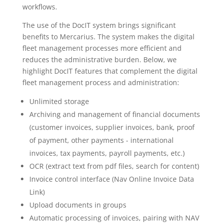
workflows.
The use of the DocIT system brings significant
benefits to Mercarius. The system makes the digital
fleet management processes more efficient and
reduces the administrative burden. Below, we
highlight DocIT features that complement the digital
fleet management process and administration:
Unlimited storage
Archiving and management of financial documents
(customer invoices, supplier invoices, bank, proof
of payment, other payments - international
invoices, tax payments, payroll payments, etc.)
OCR (extract text from pdf files, search for content)
Invoice control interface (Nav Online Invoice Data
Link)
Upload documents in groups
Automatic processing of invoices, pairing with NAV