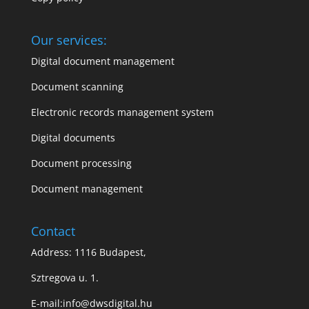
Our services:
Digital document management
Document scanning
Electronic records management system
Digital documents
Document processing
Document management
Contact
Address: 1116 Budapest,
Sztregova u. 1.
E-mail:
info@dwsdigital.hu