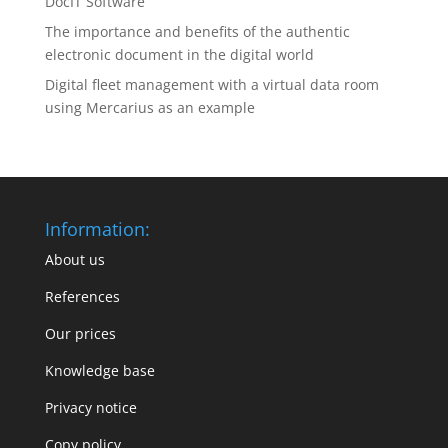
DocIT Software
The importance and benefits of the authentic
electronic document in the digital world
Digital fleet management with a virtual data room
using Mercarius as an example
Information:
About us
References
Our prices
Knowledge base
Privacy notice
Copy policy