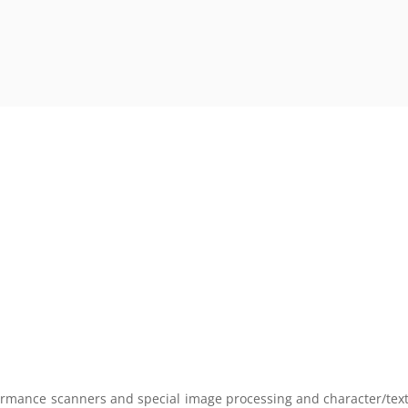
rmance scanners and special image processing and character/text r