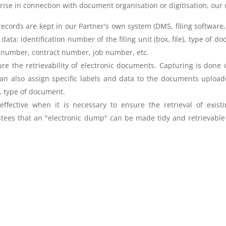
arise in connection with document organisation or digitisation, our 
rds are kept in our Partner's own system (DMS, filing software, fi
ata: identification number of the filing unit (box, file), type of do
nt number, contract number, job number, etc.
nsure the retrievability of electronic documents. Capturing is done
an also assign specific labels and data to the documents uploaded 
r, type of document.
fective when it is necessary to ensure the retrieval of existi
tees that an "electronic dump" can be made tidy and retrievable f