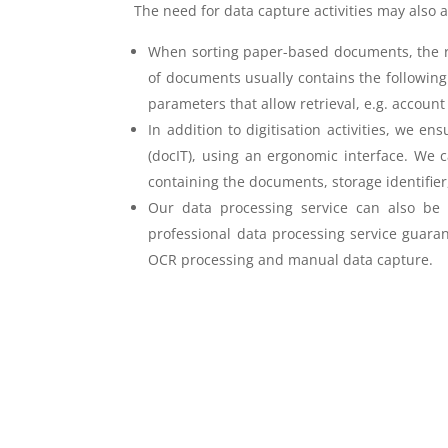
The need for data capture activities may also 
When sorting paper-based documents, the reco
of documents usually contains the following d
parameters that allow retrieval, e.g. accou
In addition to digitisation activities, we e
(docIT), using an ergonomic interface. We c
containing the documents, storage identifie
Our data processing service can also be ef
professional data processing service guaran
OCR processing and manual data capture.