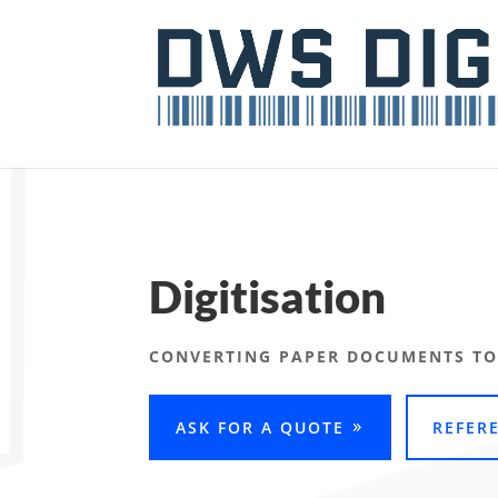
Digitisation
CONVERTING PAPER DOCUMENTS TO
ASK FOR A QUOTE
REFER