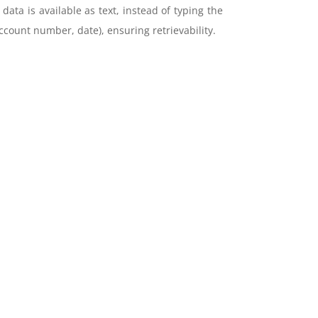
ta is available as text, instead of typing the
ccount number, date), ensuring retrievability.