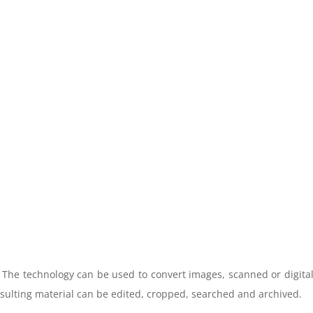
. The technology can be used to convert images, scanned or digita
esulting material can be edited, cropped, searched and archived.