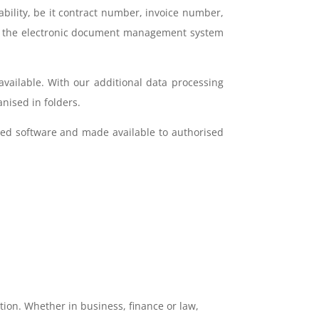
ability, be it contract number, invoice number,
d, the electronic document management system
available. With our additional data processing
nised in folders.
sed software and made available to authorised
tion. Whether in business, finance or law,