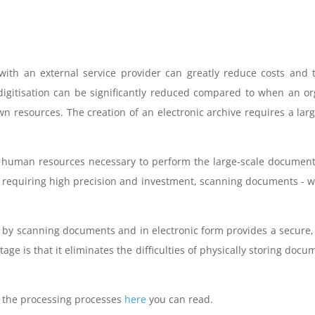
 with an external service provider can greatly reduce costs and 
 digitisation can be significantly reduced compared to when an 
n resources. The creation of an electronic archive requires a lar
 human resources necessary to perform the large-scale document
s requiring high precision and investment, scanning documents - wh
 by scanning documents and in electronic form provides a secure,
age is that it eliminates the difficulties of physically storing do
nd the processing processes
here
you can read.