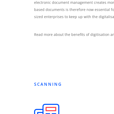
electronic document management creates more ef
based documents is therefore now essential 
sized enterprises to keep up with the digitalisa
Read more about the benefits of digitisation
SCANNING