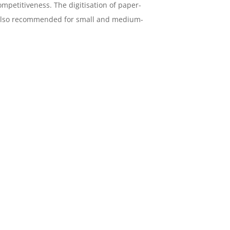
mpetitiveness. The digitisation of paper-
s also recommended for small and medium-