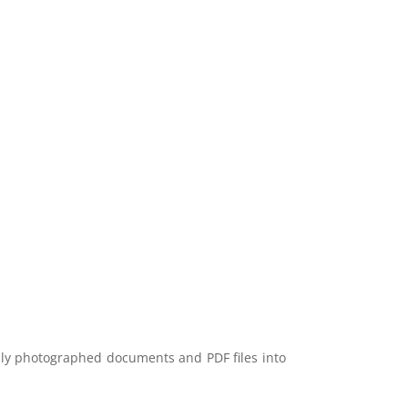
lly photographed documents and PDF files into