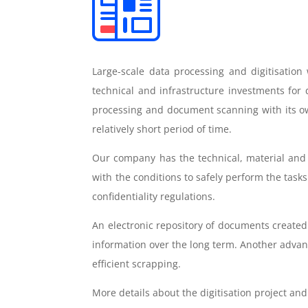
Large-scale data processing and digitisation
technical and infrastructure investments for
processing and document scanning with its ow
relatively short period of time.
Our company has the technical, material and
with the conditions to safely perform the task
confidentiality regulations.
An electronic repository of documents created
information over the long term. Another advant
efficient scrapping.
More details about the digitisation project a