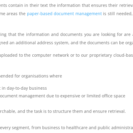
s contain in their text the information that ensures their retriev
ome areas the
paper-based document management
is still neede
uring that the information and documents you are looking for are 
igned an additional address system, and the documents can be orga
 uploaded to the computer network or to our proprietary cloud-ba
ended for organisations where
 in day-to-day business
 document management due to expensive or limited office space
rchable, and the task is to structure them and ensure retrieval.
ost every segment, from business to healthcare and public administra