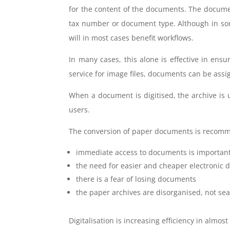
for the content of the documents. The document
tax number or document type. Although in s
will in most cases benefit workflows.
In many cases, this alone is effective in ens
service for image files, documents can be ass
When a document is digitised, the archive is
users.
The conversion of paper documents is recomm
immediate access to documents is important
the need for easier and cheaper electronic
there is a fear of losing documents
the paper archives are disorganised, not sea
Digitalisation is increasing efficiency in alm