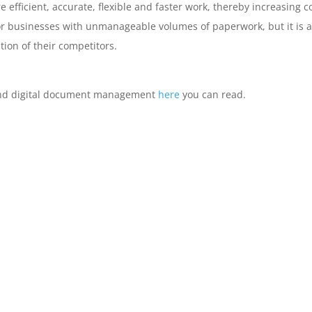
ficient, accurate, flexible and faster work, thereby increasing co
for businesses with unmanageable volumes of paperwork, but it i
tion of their competitors.
 and digital document management
here
you can read.