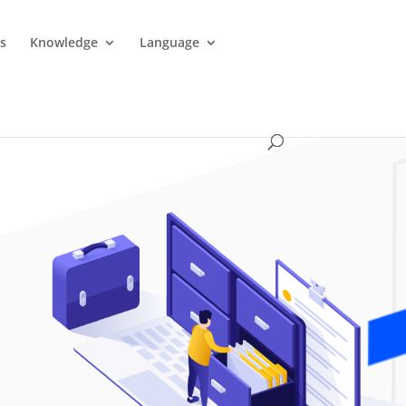
es
Knowledge
Language