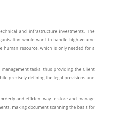
technical and infrastructure investments. The
organisation would want to handle high-volume
ge human resource, which is only needed for a
 management tasks, thus providing the Client
ile precisely defining the legal provisions and
 orderly and efficient way to store and manage
cuments, making document scanning the basis for