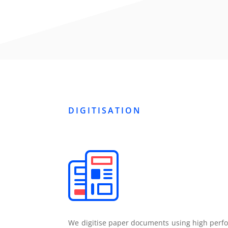
DIGITISATION
We digitise paper documents using high perfo