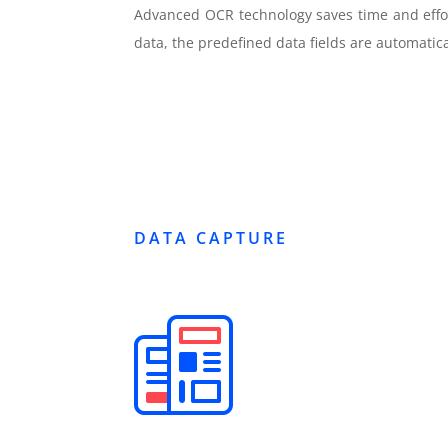
Advanced OCR technology saves time and effort
data, the predefined data fields are automatica
DATA CAPTURE