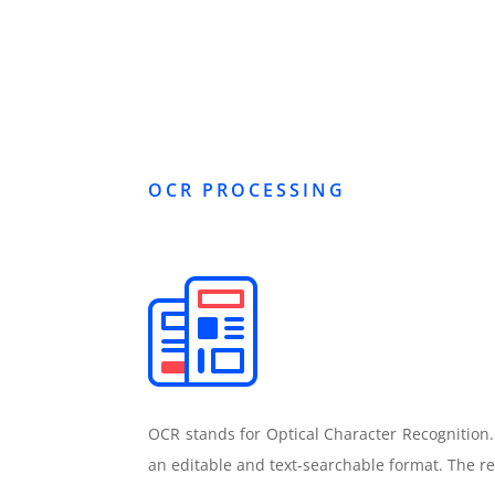
OCR PROCESSING
OCR stands for Optical Character Recognition
an editable and text-searchable format. The r