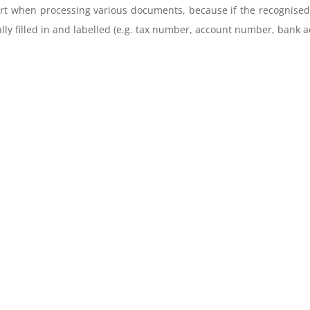
 when processing various documents, because if the recognised da
lly filled in and labelled (e.g. tax number, account number, bank a