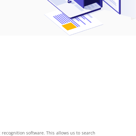
ecognition software. This allows us to search