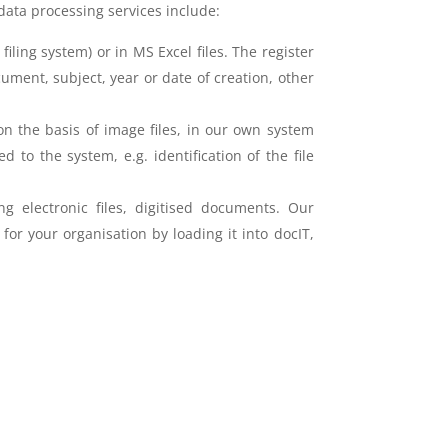
data processing services include:
ling system) or in MS Excel files. The register
cument, subject, year or date of creation, other
 on the basis of image files, in our own system
to the system, e.g. identification of the file
ng electronic files, digitised documents. Our
or your organisation by loading it into docIT,