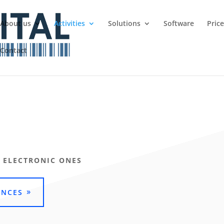
About us
Activities
Solutions
Software
Pric
Contact
 ELECTRONIC ONES
ENCES