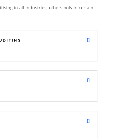
tising in all industries, others only in certain
UDITING