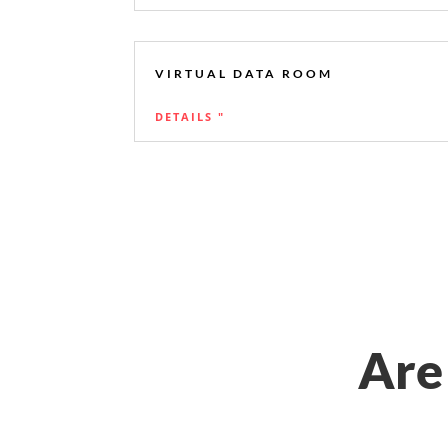
VIRTUAL DATA ROOM
DETAILS "
Are