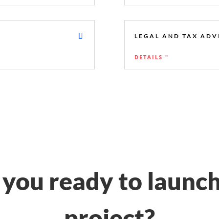
LEGAL AND TAX ADV
DETAILS "
 you ready to launch
project?