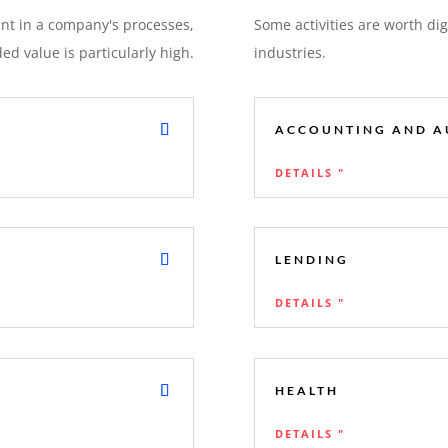
int in a company's processes,
Some activities are worth digi
d value is particularly high.
industries.
ACCOUNTING AND A
DETAILS "
LENDING
DETAILS "
HEALTH
DETAILS "