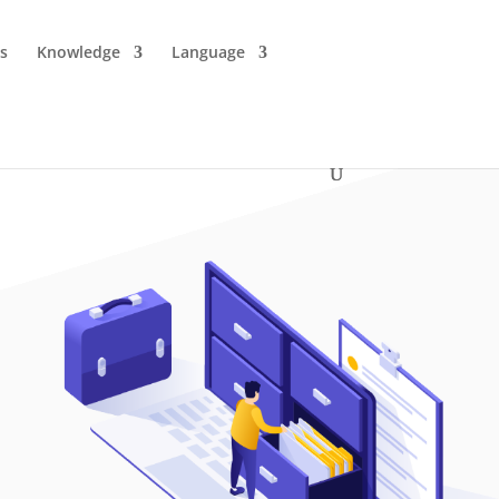
es
Knowledge
Language