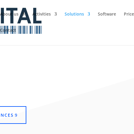
About us
Activities
Solutions
Software
Pric
Contact
ENCES