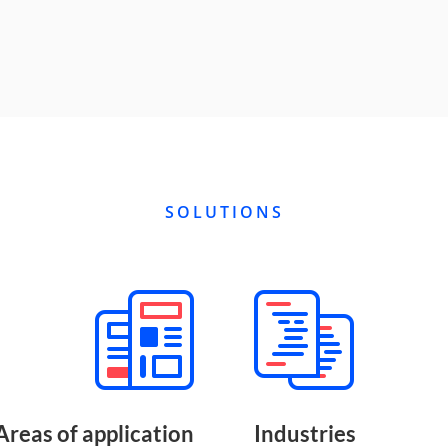
SOLUTIONS
Areas of application
Industries