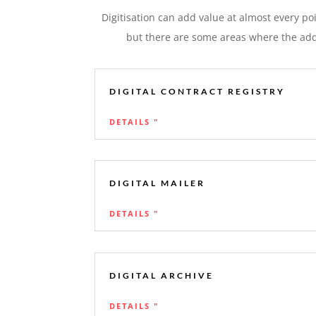
Digitisation can add value at almost every po
but there are some areas where the adde
DIGITAL CONTRACT REGISTRY
DETAILS "
DIGITAL MAILER
DETAILS "
DIGITAL ARCHIVE
DETAILS "