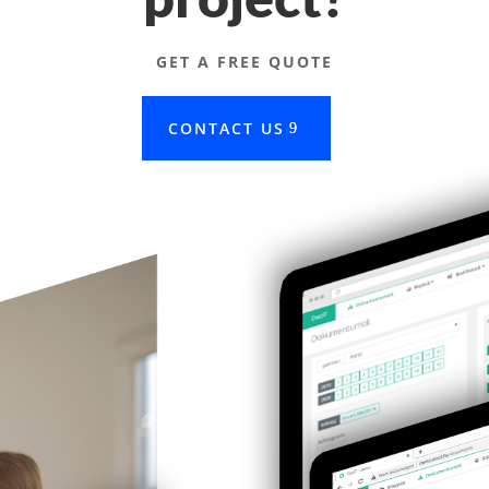
GET A FREE QUOTE
CONTACT US