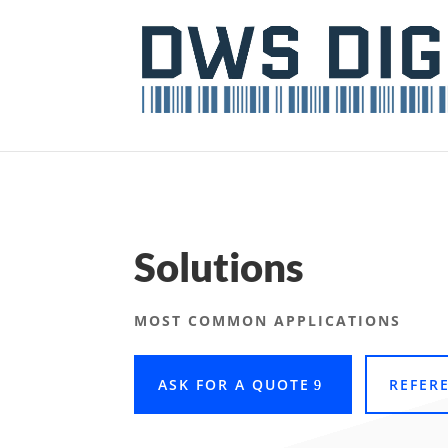
Solutions
MOST COMMON APPLICATIONS
ASK FOR A QUOTE
REFER