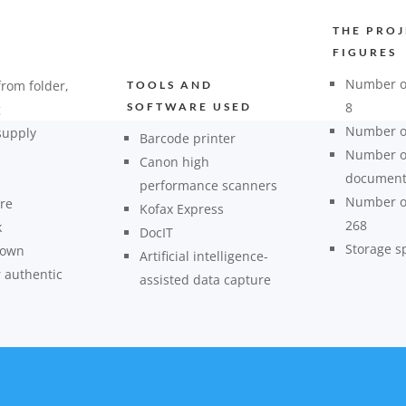
THE PROJ
FIGURES
Number of
from folder,
TOOLS AND
8
SOFTWARE USED
g
Number of
supply
Barcode printer
Number o
Canon high
document
performance scanners
Number of
re
Kofax Express
268
k
DocIT
Storage s
 own
Artificial intelligence-
r authentic
assisted data capture