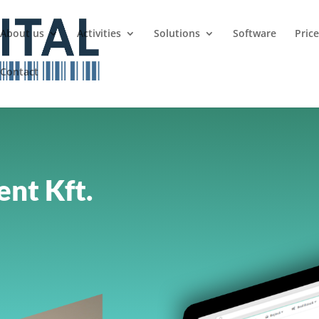
About us
Activities
Solutions
Software
Pric
Contact
nt Kft.