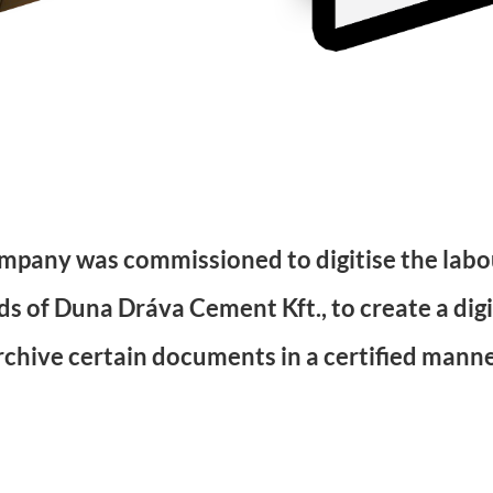
mpany was commissioned to digitise the labou
s of Duna Dráva Cement Kft., to create a digi
rchive certain documents in a certified manne