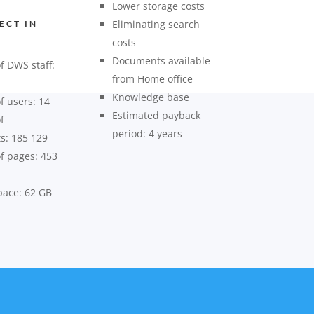
Lower storage costs
Eliminating search
ECT IN
costs
Documents available
 DWS staff:
from Home office
Knowledge base
 users: 14
Estimated payback
f
period: 4 years
s: 185 129
 pages: 453
pace: 62 GB