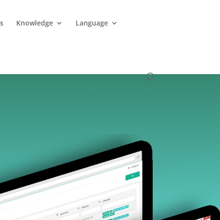
es
Knowledge
Language