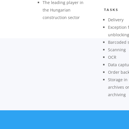
The leading player in
the Hungarian
TASKS
construction sector
Delivery
Exception 
unblockin
Barcoded 
Scanning
OCR
Data captu
Order bac
Storage in
archives o
archiving