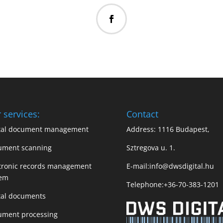
 services:
Contact
ital document management
Address: 1116 Budapest,
ument scanning
Sztregova u. 1.
tronic records management
E-mail:
info@dwsdigital.hu
tem
Telephone:
+36-70-383-1201
tal documents
ument processing