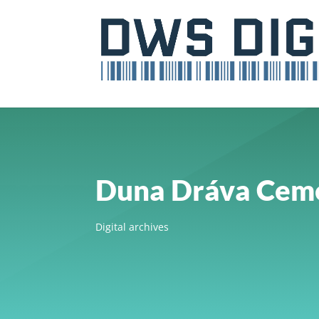
Duna Dráva Ceme
Digital archives