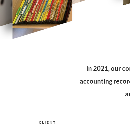
In 2021, our co
accounting record
a
CLIENT