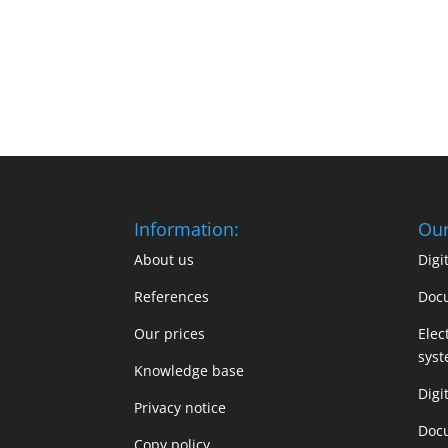
Information:
Our
About us
Dig
References
Doc
Our prices
Elec
sys
Knowledge base
Digi
Privacy notice
Doc
Copy policy