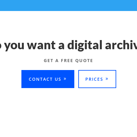
 you want a digital archi
GET A FREE QUOTE
CONTACT US
PRICES