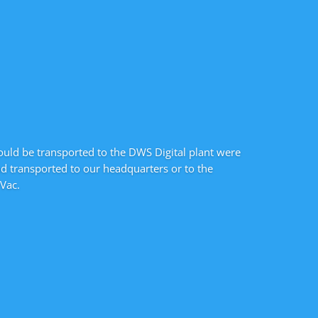
ould be transported to the DWS Digital plant were
nd transported to our headquarters or to the
Vac.