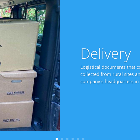
Delivery
Logistical documents that c
collected from rural sites a
company's headquarters in 