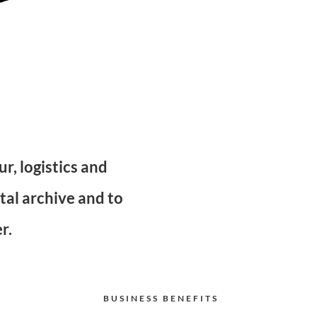
r, logistics and
tal archive and to
r.
BUSINESS BENEFITS