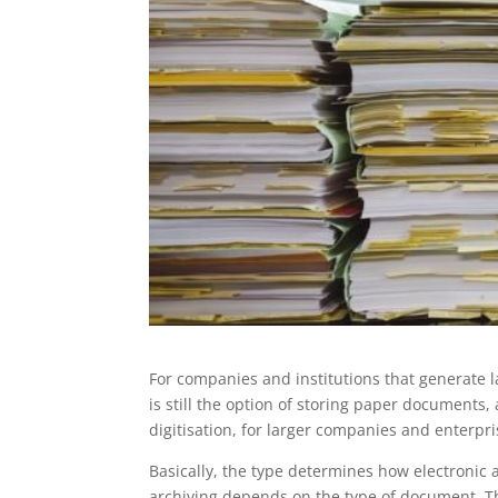
For companies and institutions that generate 
is still the option of storing paper documents
digitisation, for larger companies and enterpri
Basically, the type determines how electronic 
archiving depends on the type of document. T