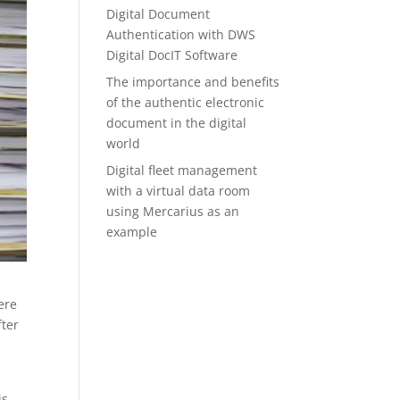
Digital Document
Authentication with DWS
Digital DocIT Software
The importance and benefits
of the authentic electronic
document in the digital
world
Digital fleet management
with a virtual data room
using Mercarius as an
example
ere
fter
is