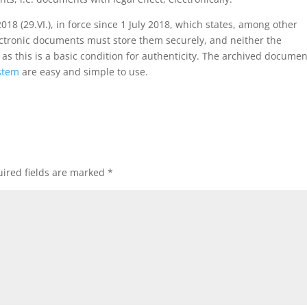
018 (29.VI.), in force since 1 July 2018, which states, among other
lectronic documents must store them securely, and neither the
 this is a basic condition for authenticity. The archived documen
stem
are easy and simple to use.
ired fields are marked
*