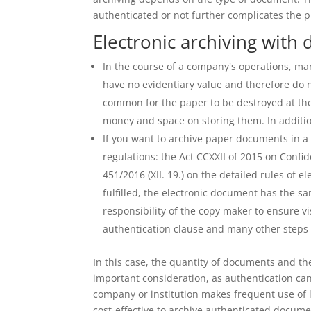
authenticated or not further complicates the p
Electronic archiving with d
In the course of a company's operations, m
have no evidentiary value and therefore do n
common for the paper to be destroyed at the
money and space on storing them. In addition
If you want to archive paper documents in a 
regulations: the Act CCXXII of 2015 on Conf
451/2016 (XII. 19.) on the detailed rules of e
fulfilled, the electronic document has the sa
responsibility of the copy maker to ensure v
authentication clause and many other steps
In this case, the quantity of documents and th
important consideration, as authentication can 
company or institution makes frequent use of 
cost-effective to archive authenticated document