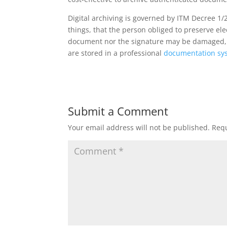
Digital archiving is governed by ITM Decree 1/2
things, that the person obliged to preserve e
document nor the signature may be damaged, as
are stored in a professional
documentation sy
Submit a Comment
Your email address will not be published.
Requ