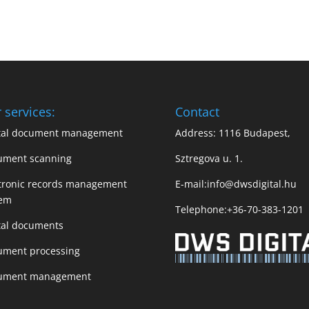
 services:
Contact
ital document management
Address: 1116 Budapest,
ument scanning
Sztregova u. 1.
tronic records management
E-mail:
info@dwsdigital.hu
tem
Telephone:
+36-70-383-1201
tal documents
ument processing
ument management