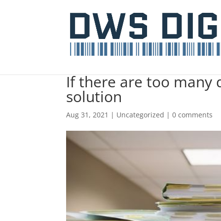
If there are too many 
solution
Aug 31, 2021
|
Uncategorized
|
0 comments