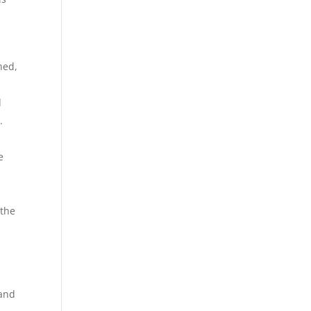
ned,
e
d
.
e
 the
a
 and