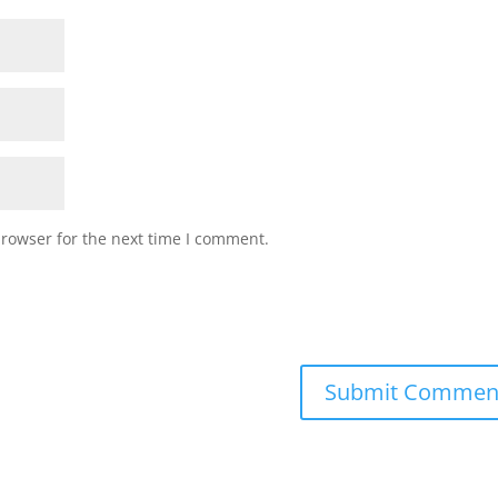
browser for the next time I comment.