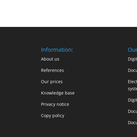
Information:
Our
About us
Dig
References
Doc
Our prices
Elec
sys
Knowledge base
Digi
Privacy notice
Doc
Copy policy
Doc