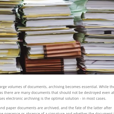
large volumes of documents, archiving becomes essential. While th
, as there are many documents that should not be destroyed even a
ses electronic archiving is the optimal solution - in most cases.
and paper documents are archived, and the fate of the latter after
he presence or absence of a signature and whether the document 