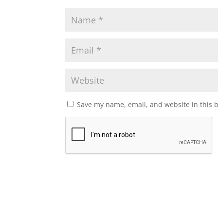
Save my name, email, and website in this 