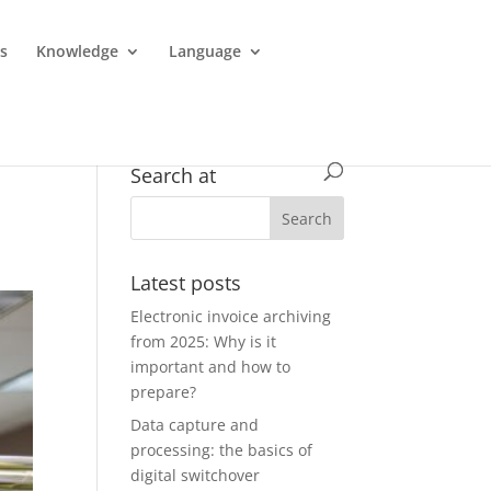
es
Knowledge
Language
Search at
Latest posts
Electronic invoice archiving
from 2025: Why is it
important and how to
prepare?
Data capture and
processing: the basics of
digital switchover