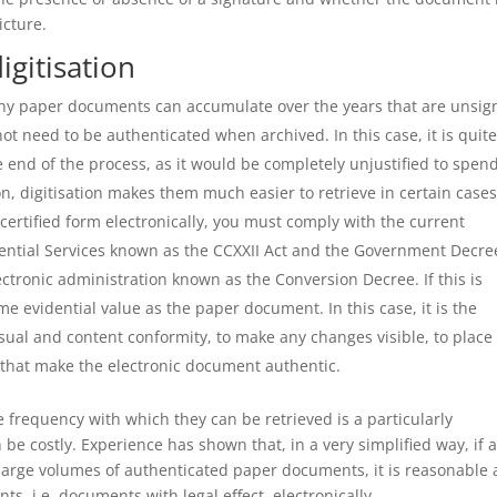
icture.
igitisation
any paper documents can accumulate over the years that are unsig
ot need to be authenticated when archived. In this case, it is quit
 end of the process, as it would be completely unjustified to spen
, digitisation makes them much easier to retrieve in certain cases
certified form electronically, you must comply with the current
idential Services known as the CCXXII Act and the Government Decre
lectronic administration known as the Conversion Decree. If this is
me evidential value as the paper document. In this case, it is the
isual and content conformity, to make any changes visible, to place
 that make the electronic document authentic.
e frequency with which they can be retrieved is a particularly
be costly. Experience has shown that, in a very simplified way, if 
large volumes of authenticated paper documents, it is reasonable
s, i.e. documents with legal effect, electronically.