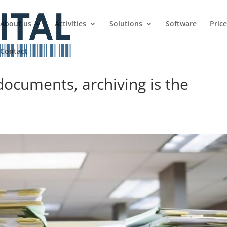
About us
Activities
Solutions
Software
Pric
Contact
documents, archiving is the