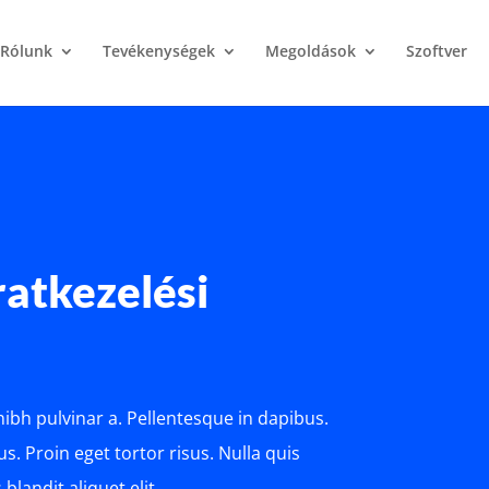
Rólunk
Tevékenységek
Megoldások
Szoftver
iratkezelési
 nibh pulvinar a. Pellentesque in dapibus.
s. Proin eget tortor risus. Nulla quis
blandit aliquet elit.