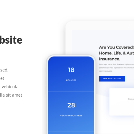
bsite
 sed,
get
 vehicula
la sit amet