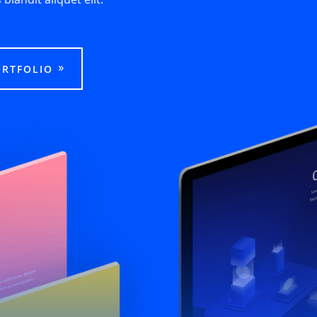
ORTFOLIO