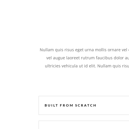
Nullam quis risus eget urna mollis ornare vel 
vel augue laoreet rutrum faucibus dolor au
ultricies vehicula ut id elit. Nullam quis ri
BUILT FROM SCRATCH