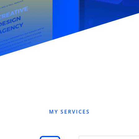
MY SERVICES