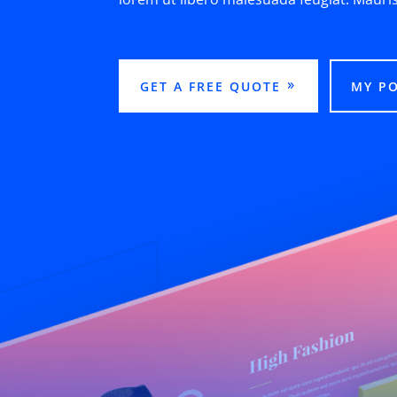
GET A FREE QUOTE
MY P