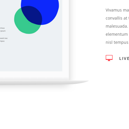
Vivamus mag
convallis at
malesuada. 
elementum s
nisl tempus

LIV