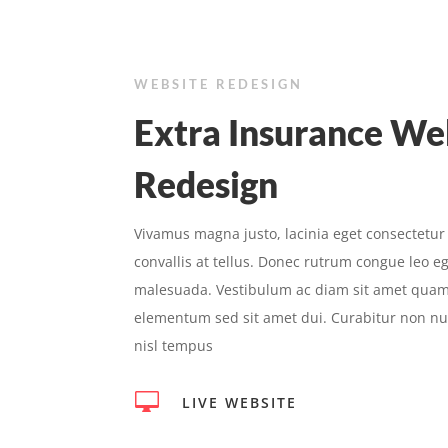
WEBSITE REDESIGN
Extra Insurance We
Redesign
Vivamus magna justo, lacinia eget consectetur
convallis at tellus. Donec rutrum congue leo e
malesuada. Vestibulum ac diam sit amet quam
elementum sed sit amet dui. Curabitur non nul
nisl tempus

LIVE WEBSITE