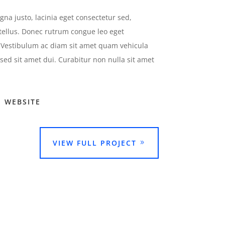
na justo, lacinia eget consectetur sed,
 tellus. Donec rutrum congue leo eget
Vestibulum ac diam sit amet quam vehicula
ed sit amet dui. Curabitur non nulla sit amet
E WEBSITE
VIEW FULL PROJECT