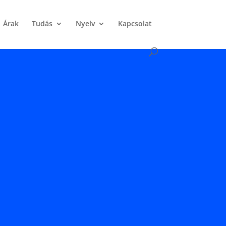
Árak
Tudás
Nyelv
Kapcsolat