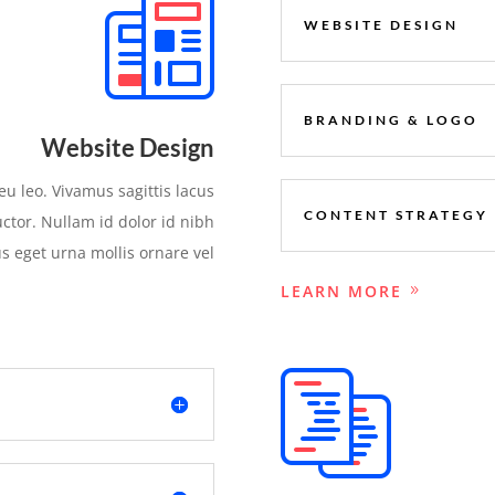
WEBSITE DESIGN
BRANDING & LOGO
Website Design
eu leo. Vivamus sagittis lacus
CONTENT STRATEGY
ctor. Nullam id dolor id nibh
sus eget urna mollis ornare vel
LEARN MORE