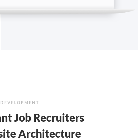
 DEVELOPMENT
nt Job Recruiters
ite Architecture