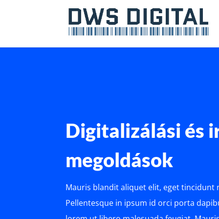
Digitalizálási és 
megoldások
Mauris blandit aliquet elit, eget tincidunt
Pellentesque in ipsum id orci porta dapibu
lorem ut libero malesuada feugiat. Mauris 