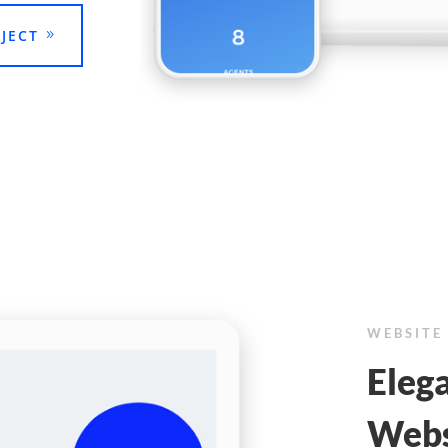
JECT
WEBSITE
Elega
Webs