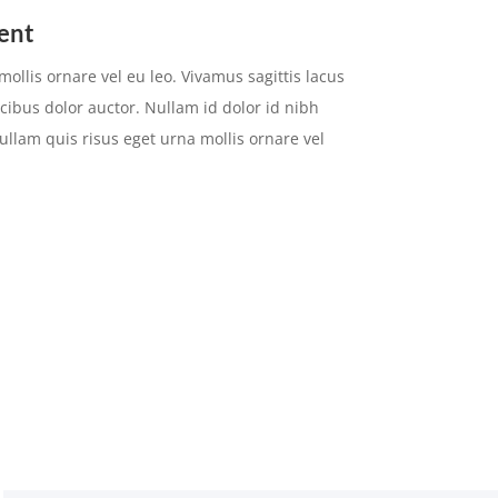
ent
ollis ornare vel eu leo. Vivamus sagittis lacus
cibus dolor auctor. Nullam id dolor id nibh
 Nullam quis risus eget urna mollis ornare vel