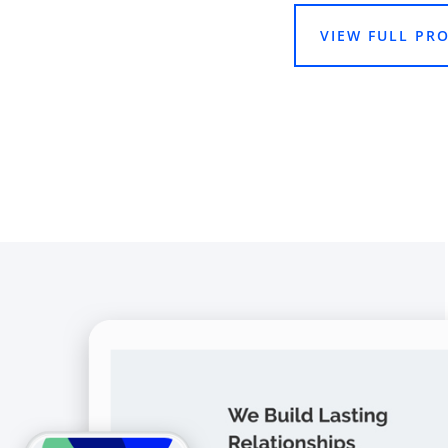
VIEW FULL PRO