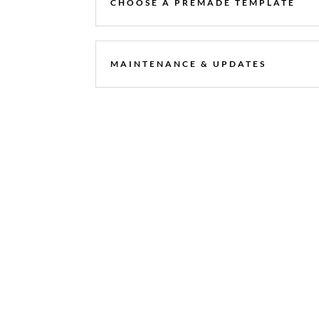
CHOOSE A PREMADE TEMPLATE
MAINTENANCE & UPDATES