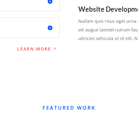
Website Developm
Nullam quis risus eget urna m
vel augue laoreet rutrum fau
ultricies vehicula ut id elit.
LEARN MORE
FEATURED WORK